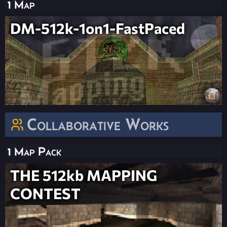
1 Map
DM-512k-1on1-FastPaced
Collaborative Works
1 Map Pack
THE 512kb MAPPING
CONTEST