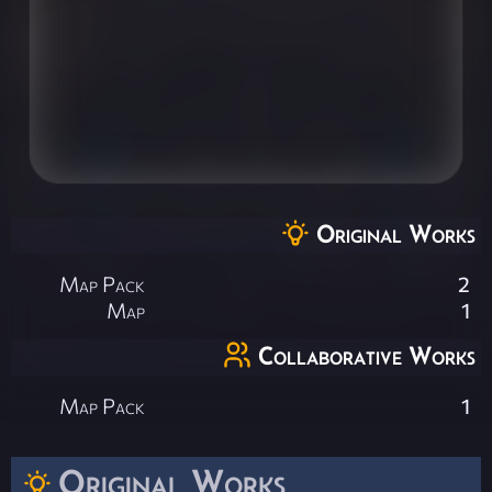
Original Works
Map Pack
2
Map
1
Collaborative Works
Map Pack
1
Original Works