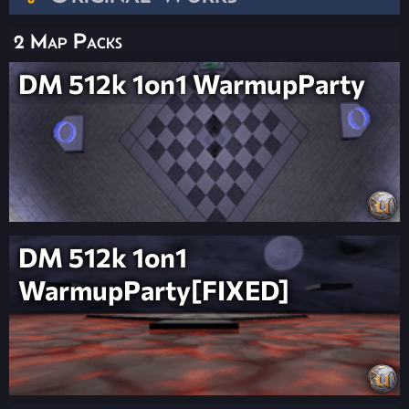
2 Map Packs
DM 512k 1on1 WarmupParty
DM 512k 1on1
WarmupParty[FIXED]