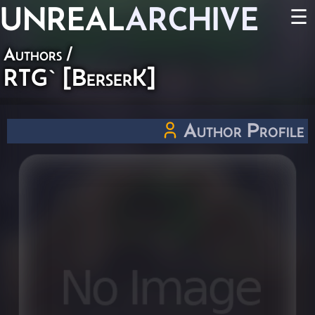
UNREAL
ARCHIVE
☰
Authors
/
RTG` [BerserK]
Author Profile