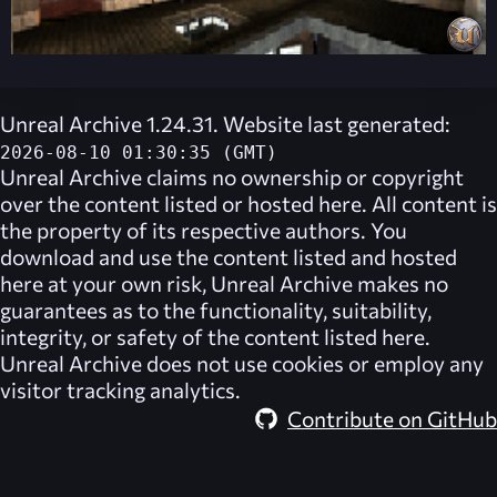
Unreal Archive 1.24.31. Website last generated:
2026-08-10 01:30:35 (GMT)
Unreal Archive
claims no ownership or copyright
over the content listed or hosted here. All content is
the property of its respective authors. You
download and use the content listed and hosted
here at your own risk,
Unreal Archive
makes no
guarantees as to the functionality, suitability,
integrity, or safety of the content listed here.
Unreal Archive
does not use cookies or employ any
visitor tracking analytics.
Contribute on GitHub