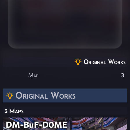
Original Works
Map
3
Original Works
3 Maps
DM-BuF-D0ME