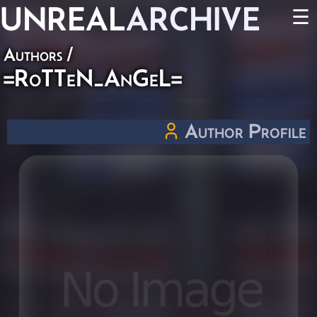
UNREAL
ARCHIVE
☰
Authors
/
=RoTTeN_AnGeL=
Author Profile