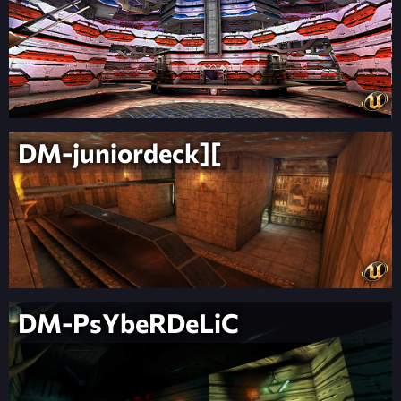
DM-juniordeck][
DM-PsYbeRDeLiC