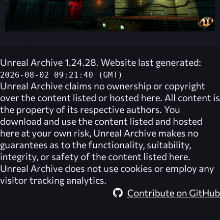
Unreal Archive 1.24.28. Website last generated:
2026-08-02 09:21:40 (GMT)
Unreal Archive
claims no ownership or copyright
over the content listed or hosted here. All content is
the property of its respective authors. You
download and use the content listed and hosted
here at your own risk,
Unreal Archive
makes no
guarantees as to the functionality, suitability,
integrity, or safety of the content listed here.
Unreal Archive
does not use cookies or employ any
visitor tracking analytics.
Contribute on GitHub