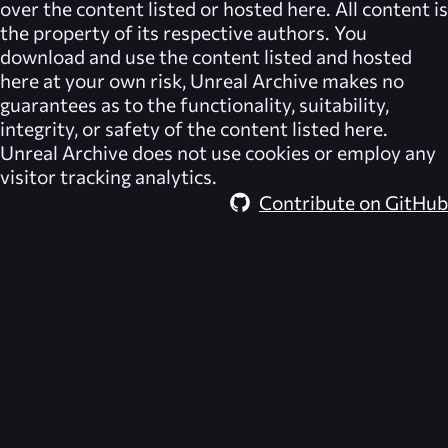
over the content listed or hosted here. All content is
the property of its respective authors. You
download and use the content listed and hosted
here at your own risk,
Unreal Archive
makes no
guarantees as to the functionality, suitability,
integrity, or safety of the content listed here.
Unreal Archive
does not use cookies or employ any
visitor tracking analytics.
Contribute on GitHub