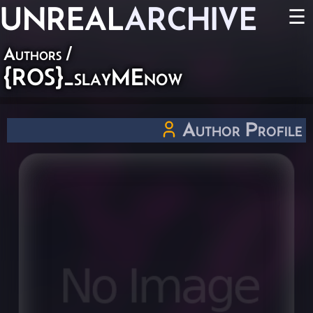
UNREAL
ARCHIVE
☰
Authors
/
{ROS}_slayMEnow
Author Profile