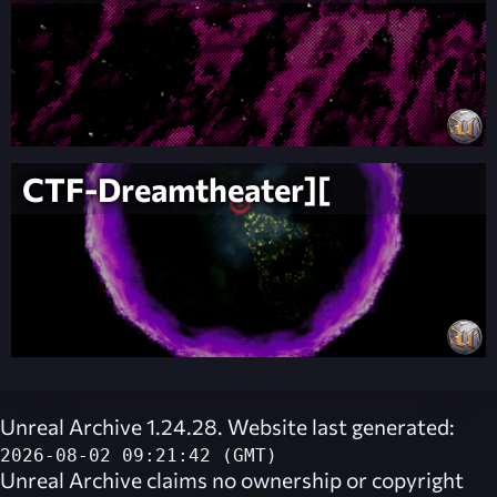
CTF-Dreamtheater][
Unreal Archive 1.24.28. Website last generated:
2026-08-02 09:21:42 (GMT)
Unreal Archive
claims no ownership or copyright