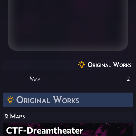
Original Works
Map
2
Original Works
2 Maps
CTF-Dreamtheater