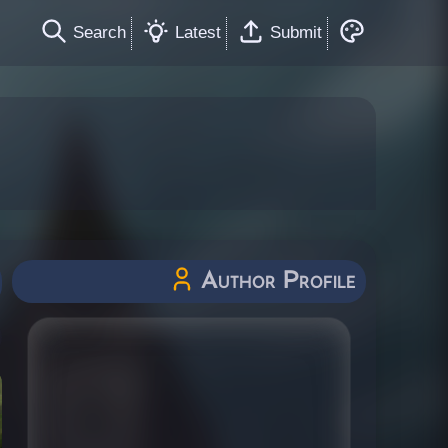
Search
Latest
Submit
Author Profile