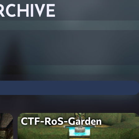
RCHIVE
CTF-RoS-Garden