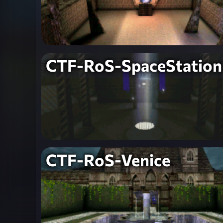
CTF-RoS-SpaceStation
CTF-RoS-Venice