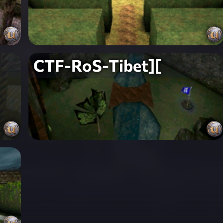
CTF-RoS-Tibet][