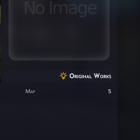
Original Works
Map
5