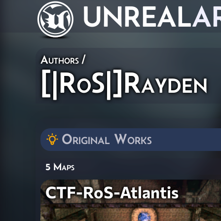
UNREAL
A
Authors
/
[|RoS|]Rayden
Original Works
5 Maps
CTF-RoS-Atlantis