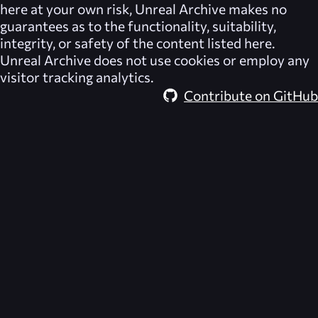
here at your own risk,
Unreal Archive
makes no
guarantees as to the functionality, suitability,
integrity, or safety of the content listed here.
Unreal Archive
does not use cookies or employ any
visitor tracking analytics.
Contribute on GitHub