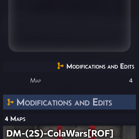
Modifications and Edits
Map
4
Modifications and Edits
4 Maps
DM-(2S)-ColaWars[ROF]