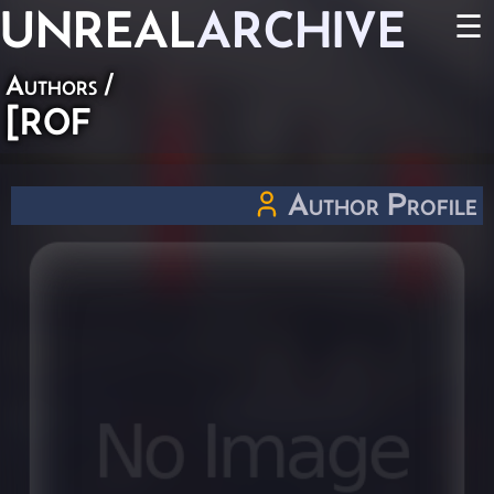
UNREAL
ARCHIVE
☰
Authors
/
[ROF
Author Profile