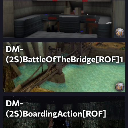
DM-
(2S)BattleOfTheBridge[ROF]1
DM-
(2S)BoardingAction[ROF]