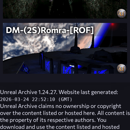
DM-(2S)Romra-[ROF]
Unreal Archive 1.24.27. Website last generated:
2026-03-24 22:52:10 (GMT)
Unreal Archive
claims no ownership or copyright
over the content listed or hosted here. All content is
the property of its respective authors. You
download and use the content listed and hosted