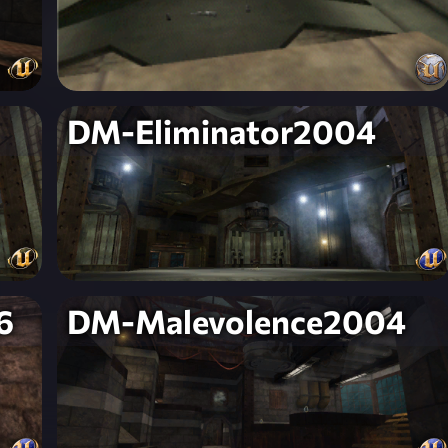
DM-Eliminator2004
6
DM-Malevolence2004