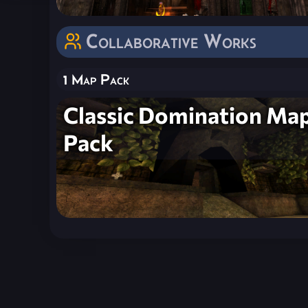
Collaborative Works
1 Map Pack
Classic Domination Ma
Pack