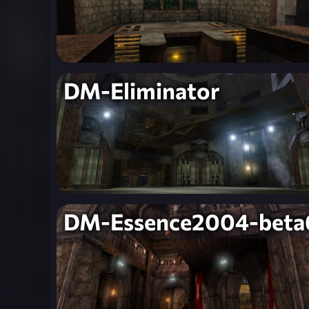
DM-Eliminator
DM-Essence2004-beta