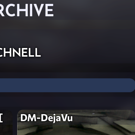
RCHIVE
chnell
[
DM-DejaVu