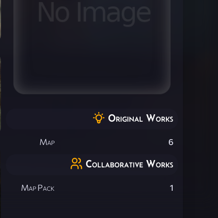
Original Works
Map
6
Collaborative Works
Map Pack
1