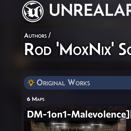
UNREAL
A
Authors
/
Rod 'MoxNix' S
Original Works
6 Maps
DM-1on1-Malevolence]