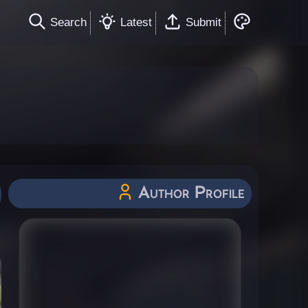
Search
Latest
Submit
Author Profile