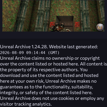
Unreal Archive 1.24.28. Website last generated:
2026-08-09 09:14:44 (GMT)
Unreal Archive
claims no ownership or copyright
over the content listed or hosted here. All content is
the property of its respective authors. You
download and use the content listed and hosted
here at your own risk,
Unreal Archive
makes no
guarantees as to the functionality, suitability,
integrity, or safety of the content listed here.
Unreal Archive
does not use cookies or employ any
visitor tracking analytics.