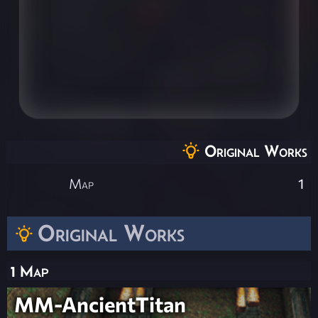
Original Works
Map
1
Original Works
1 Map
MM-AncientTitan