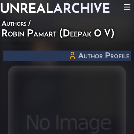
UNREAL
ARCHIVE
☰
Authors
/
Robin Pamart (Deepak O V)
Author Profile