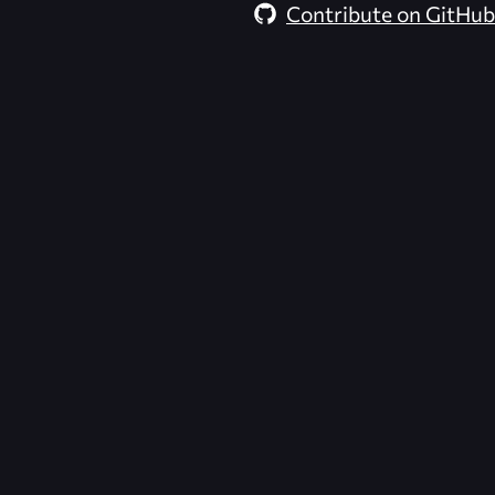
Contribute on GitHub