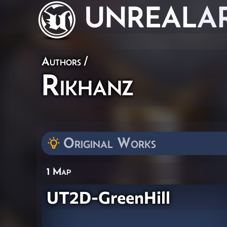
UNREAL
A
Authors
/
Rikhanz
Original Works
1 Map
UT2D-GreenHill