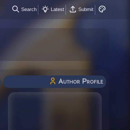
Search
Latest
Submit
Author Profile