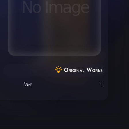
Original Works
Map
1