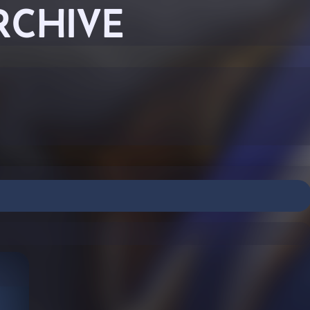
RCHIVE