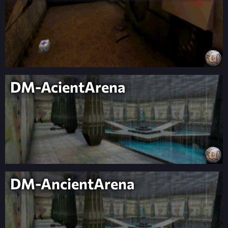
DM-AcientArena
DM-AncientArena