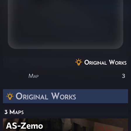
Original Works
Map
3
Original Works
3 Maps
AS-Zemo