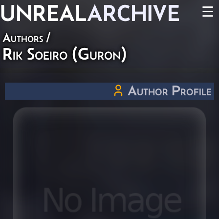
UNREAL
ARCHIVE
☰
Authors
/
Rik Soeiro (Guron)
Author Profile