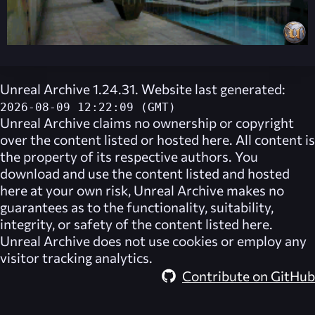
Unreal Archive 1.24.31. Website last generated:
2026-08-09 12:22:09 (GMT)
Unreal Archive
claims no ownership or copyright
over the content listed or hosted here. All content is
the property of its respective authors. You
download and use the content listed and hosted
here at your own risk,
Unreal Archive
makes no
guarantees as to the functionality, suitability,
integrity, or safety of the content listed here.
Unreal Archive
does not use cookies or employ any
visitor tracking analytics.
Contribute on GitHub