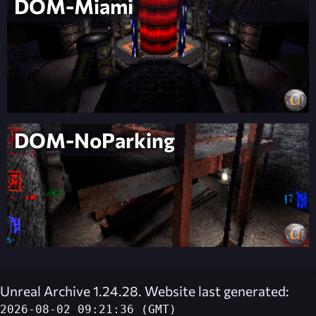
DOM-Miami
DOM-NoParking
Unreal Archive 1.24.28. Website last generated:
2026-08-02 09:21:36 (GMT)