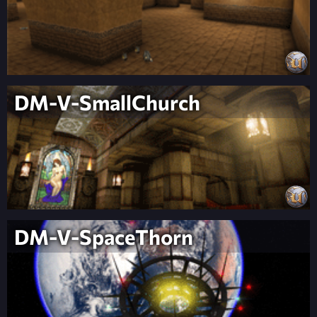
DM-V-SmallChurch
DM-V-SpaceThorn