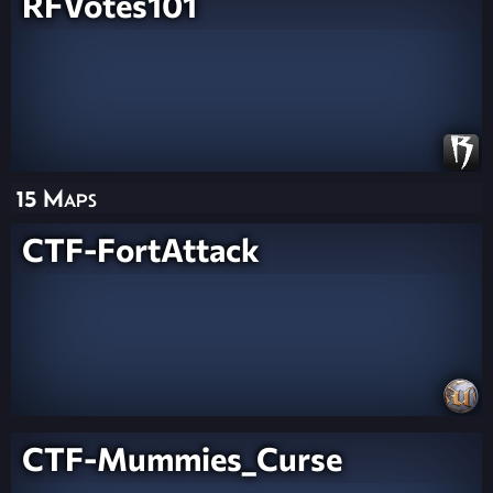
RFVotes101
15 Maps
CTF-FortAttack
CTF-Mummies_Curse