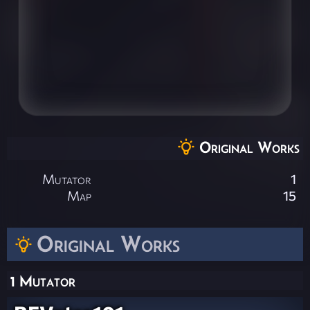
Original Works
Mutator
1
Map
15
Original Works
1 Mutator