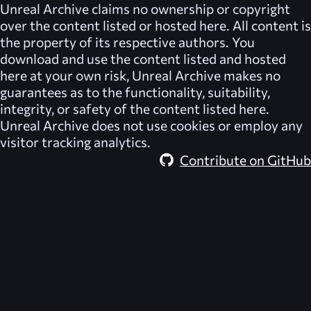
Unreal Archive
claims no ownership or copyright
over the content listed or hosted here. All content is
the property of its respective authors. You
download and use the content listed and hosted
here at your own risk,
Unreal Archive
makes no
guarantees as to the functionality, suitability,
integrity, or safety of the content listed here.
Unreal Archive
does not use cookies or employ any
visitor tracking analytics.
Contribute on GitHub