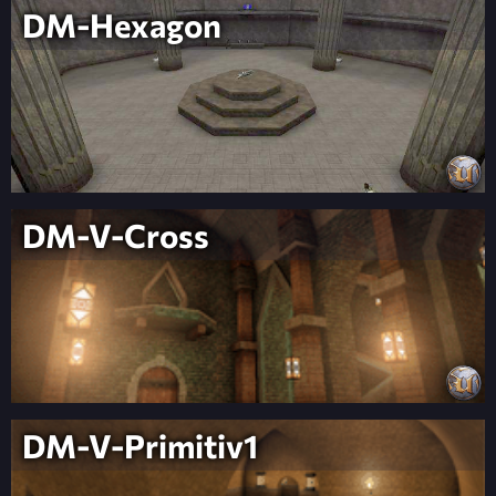
DM-Hexagon
DM-V-Cross
DM-V-Primitiv1