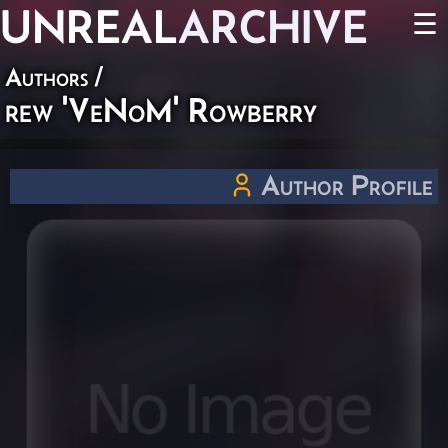
UNREAL
ARCHIVE
☰
Authors
/
rew 'VeNoM' Rowberry
Author Profile