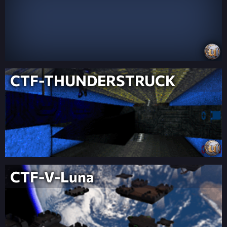
CTF-THUNDERSTRUCK
CTF-V-Luna