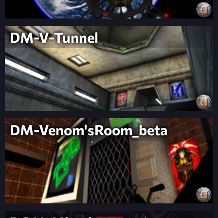
DM-V-Tunnel
DM-Venom'sRoom_beta