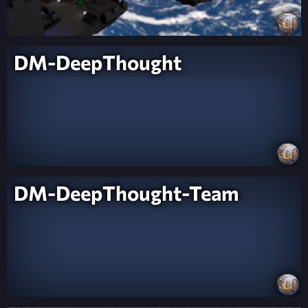
DM-DeepThought
DM-DeepThought-Team