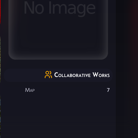
Collaborative Works
Map
7