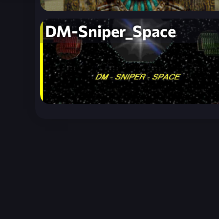
DM-Sniper_Space