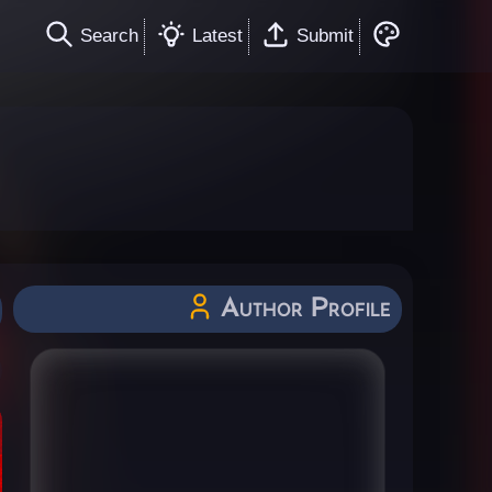
Search
Latest
Submit
Author Profile