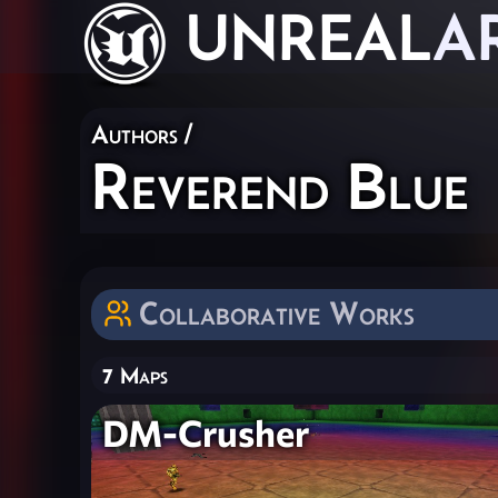
UNREAL
A
Authors
/
Reverend Blue
Collaborative Works
7 Maps
DM-Crusher