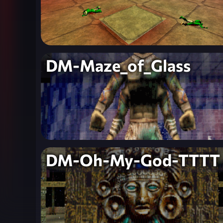
DM-Maze_of_Glass
DM-Oh-My-God-TTTT