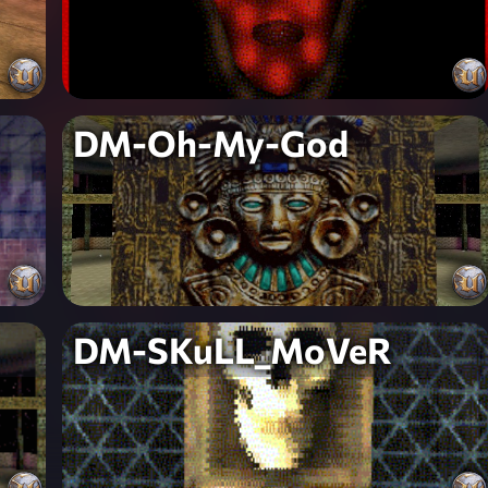
DM-Oh-My-God
DM-SKuLL_MoVeR