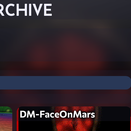
RCHIVE
DM-FaceOnMars