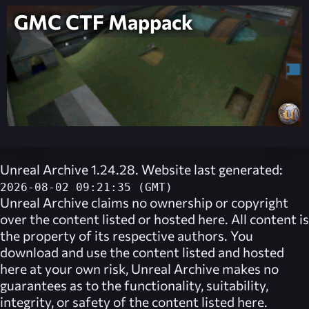
GMC CTF Mappack
Unreal Archive 1.24.28. Website last generated:
2026-08-02 09:21:35 (GMT)
Unreal Archive
claims no ownership or copyright
over the content listed or hosted here. All content is
the property of its respective authors. You
download and use the content listed and hosted
here at your own risk,
Unreal Archive
makes no
guarantees as to the functionality, suitability,
integrity, or safety of the content listed here.