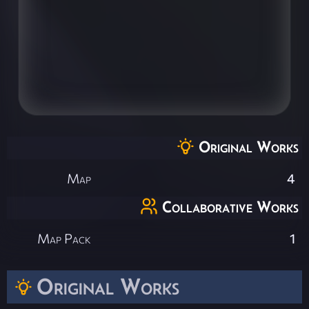
Original Works
Map
4
Collaborative Works
Map Pack
1
Original Works