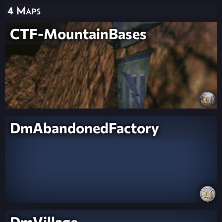
4 Maps
CTF-MountainBases
DmAbandonedFactory
DmVillage