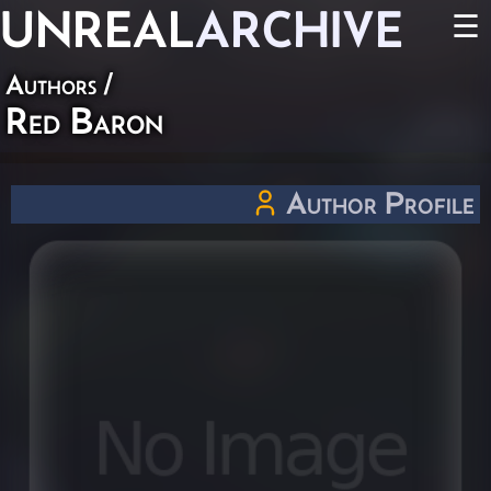
UNREAL
ARCHIVE
☰
Authors
/
Red Baron
Author Profile