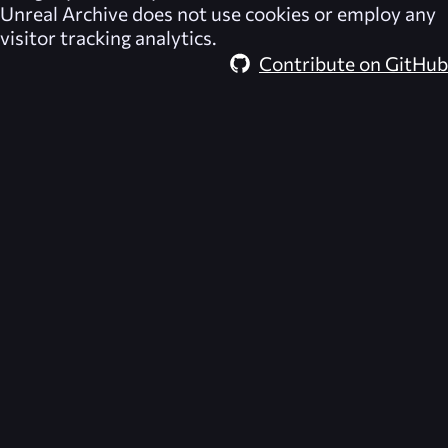
Unreal Archive
does not use cookies or employ any
visitor tracking analytics.
Contribute on GitHub