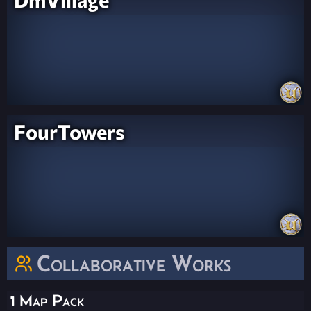
FourTowers
Collaborative Works
1 Map Pack