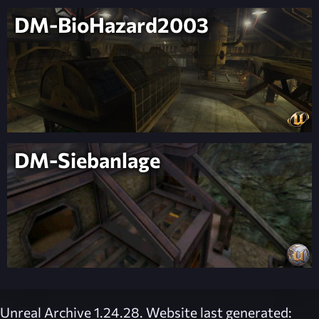
DM-BioHazard2003
DM-Siebanlage
Unreal Archive 1.24.28. Website last generated: