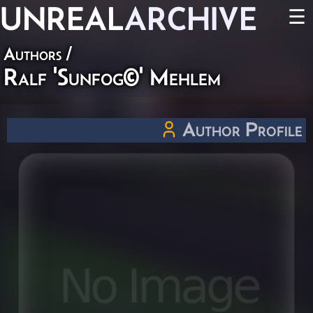
UNREAL
ARCHIVE
☰
Authors
/
Ralf 'Sunfog©' Mehlem
Author Profile