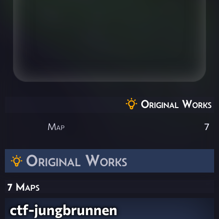
Original Works
Map
7
Original Works
7 Maps
ctf-jungbrunnen