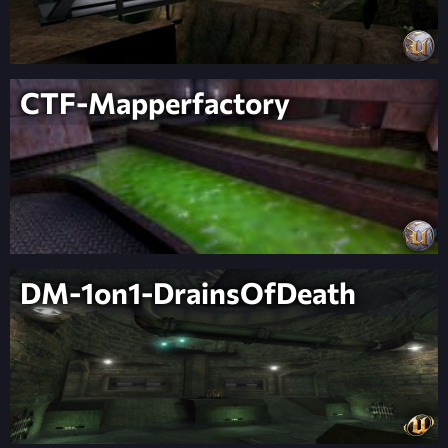
CTF-Mapperfactory
DM-1on1-DrainsOfDeath