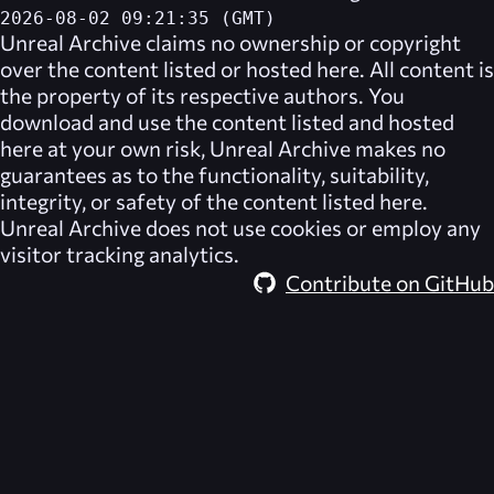
2026-08-02 09:21:35 (GMT)
Unreal Archive
claims no ownership or copyright
over the content listed or hosted here. All content is
the property of its respective authors. You
download and use the content listed and hosted
here at your own risk,
Unreal Archive
makes no
guarantees as to the functionality, suitability,
integrity, or safety of the content listed here.
Unreal Archive
does not use cookies or employ any
visitor tracking analytics.
Contribute on GitHub