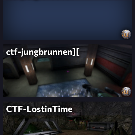
ctf-jungbrunnen][
CTF-LostinTime