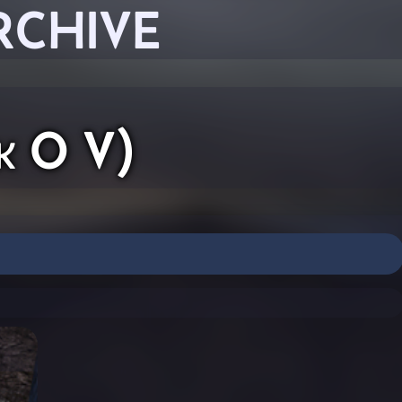
RCHIVE
k O V)