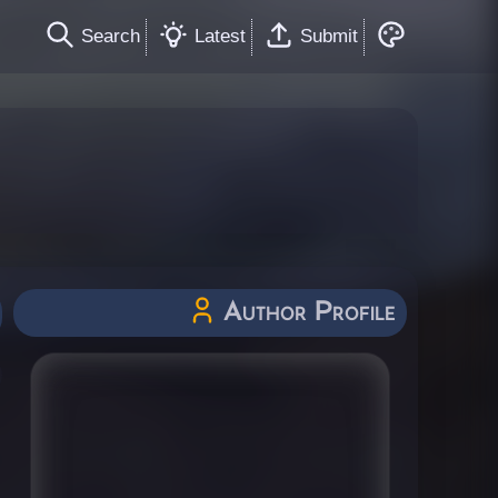
Search
Latest
Submit
Author Profile