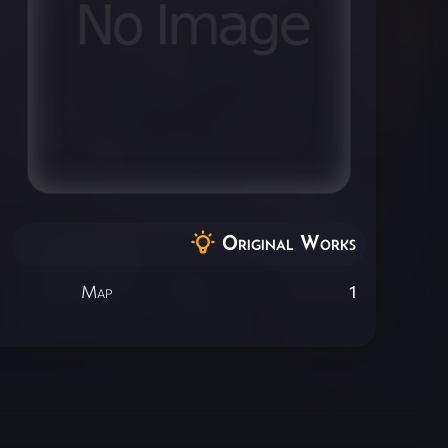
Original Works
Map
1