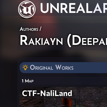
UNREAL
A
Authors
/
Rakiayn (Deepa
Original Works
1 Map
CTF-NaliLand