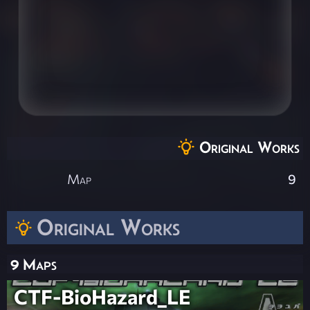
Original Works
Map
9
Original Works
9 Maps
CTF-BioHazard_LE