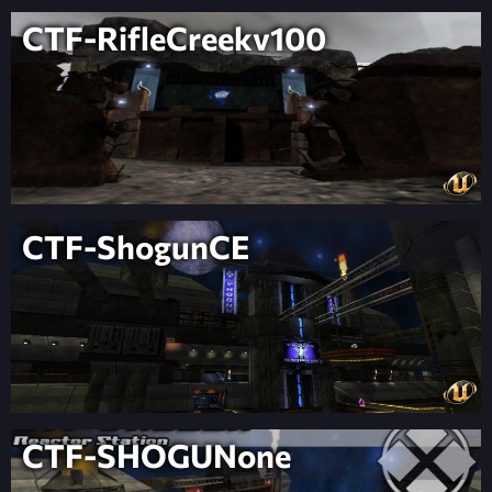
CTF-RifleCreekv100
CTF-ShogunCE
CTF-SHOGUNone