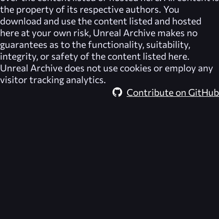
the property of its respective authors. You
download and use the content listed and hosted
here at your own risk,
Unreal Archive
makes no
guarantees as to the functionality, suitability,
integrity, or safety of the content listed here.
Unreal Archive
does not use cookies or employ any
visitor tracking analytics.
Contribute on GitHub