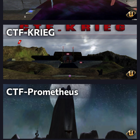
CTF-KRIEG
CTF-Prometheus