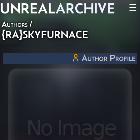
UNREAL
ARCHIVE
☰
Authors
/
{RA}SKYFURNACE
Author Profile