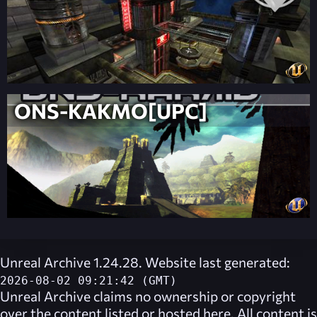
ONS-KAKMO[UPC]
Unreal Archive 1.24.28. Website last generated:
2026-08-02 09:21:42 (GMT)
Unreal Archive
claims no ownership or copyright
over the content listed or hosted here. All content is