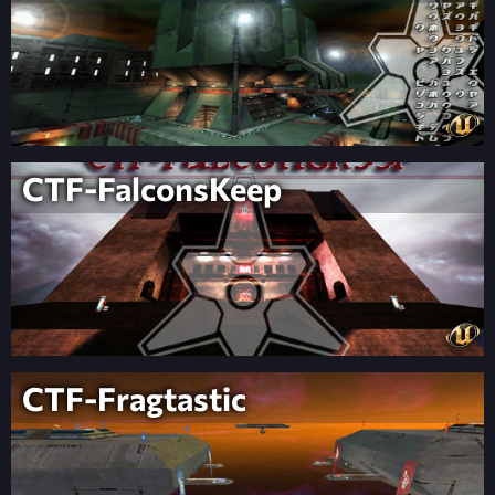
CTF-FalconsKeep
CTF-Fragtastic