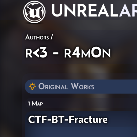
UNREAL
A
Authors
/
r<3 - r4m0n
Original Works
1 Map
CTF-BT-Fracture