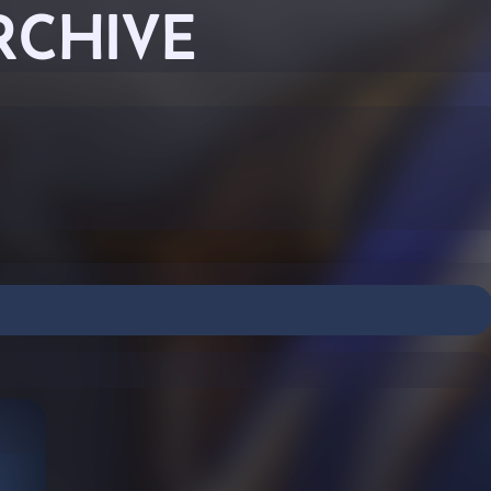
RCHIVE