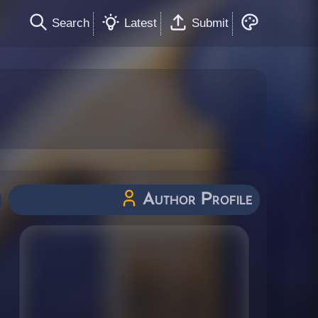
Search
Latest
Submit
Author Profile