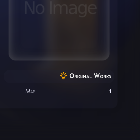
Original Works
Map
1