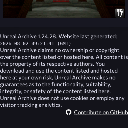
Unreal Archive 1.24.28. Website last generated:
2026-08-02 09:21:41 (GMT)
Unreal Archive
claims no ownership or copyright
over the content listed or hosted here. All content is
the property of its respective authors. You
download and use the content listed and hosted
here at your own risk,
Unreal Archive
makes no
guarantees as to the functionality, suitability,
integrity, or safety of the content listed here.
Unreal Archive
does not use cookies or employ any
visitor tracking analytics.
Contribute on GitHub