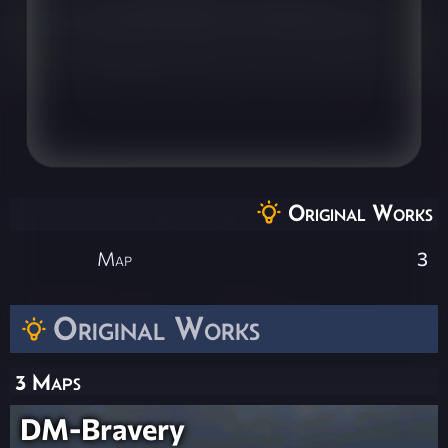
Original Works
Map
3
Original Works
3 Maps
DM-Bravery