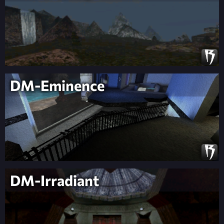
DM-Eminence
DM-Irradiant