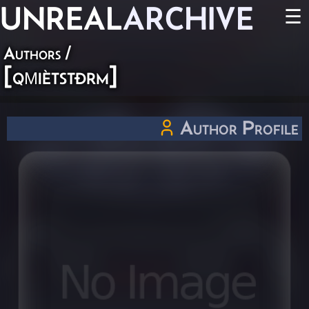
UNREAL
ARCHIVE
☰
Authors
/
[qµiètstðrm]
Author Profile