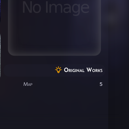
Original Works
Map
5