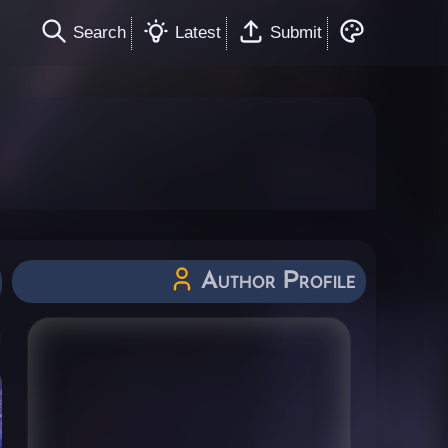
Search
Latest
Submit
Author Profile