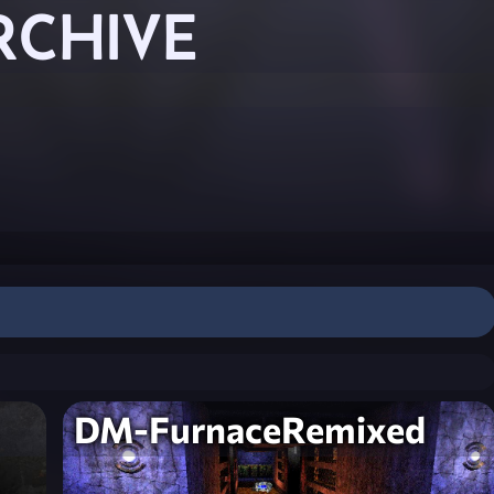
RCHIVE
DM-FurnaceRemixed