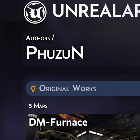
UNREAL
A
Authors
/
PhuzuN
Original Works
5 Maps
DM-Furnace