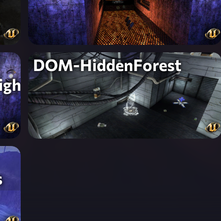
DOM-HiddenForest
igh
s