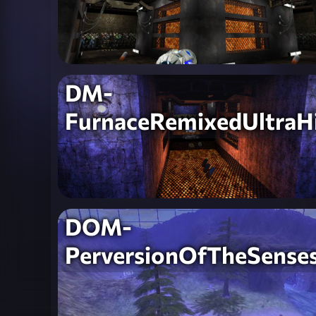
DM-
FurnaceRemixedUltraH
DOM-
PerversionOfTheSense