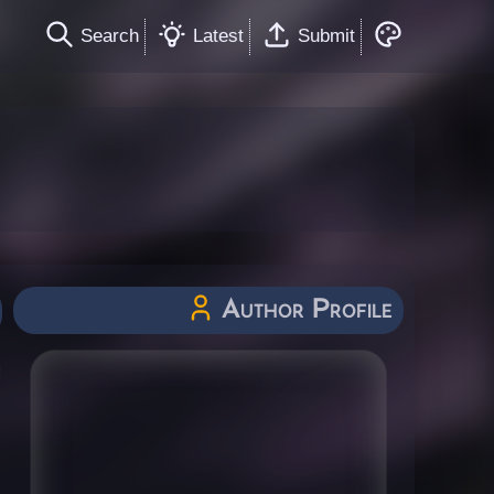
Search
Latest
Submit
Author Profile