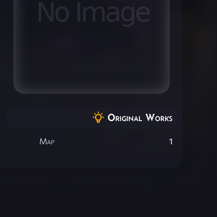
Original Works
Map
1