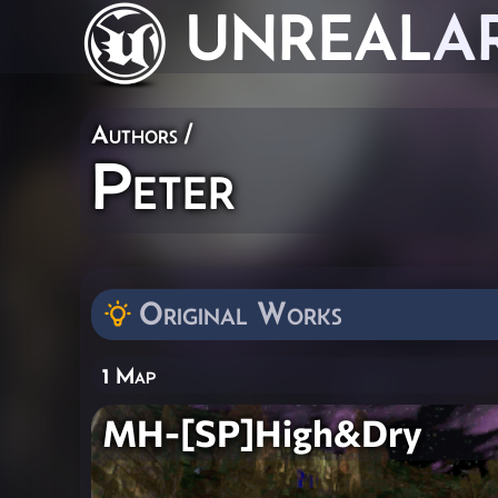
UNREAL
A
Authors
/
Peter
Original Works
1 Map
MH-[SP]High&Dry