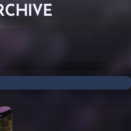
RCHIVE