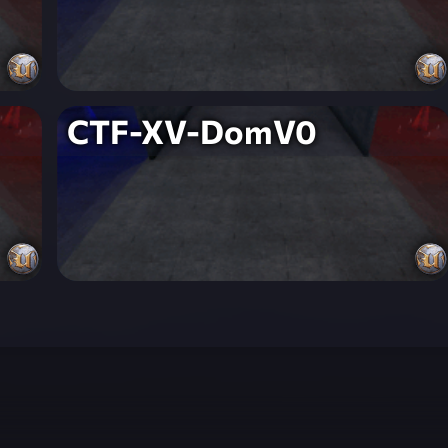
CTF-XV-DomV0