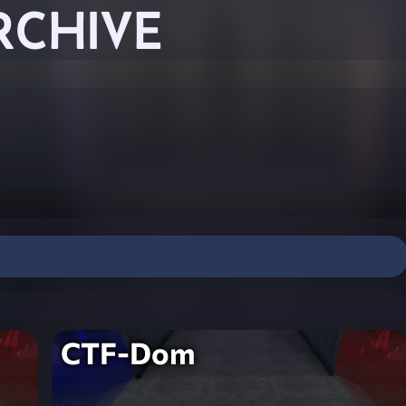
RCHIVE
CTF-Dom