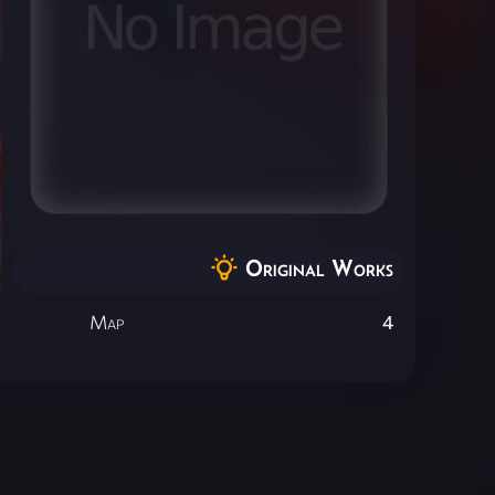
Original Works
Map
4