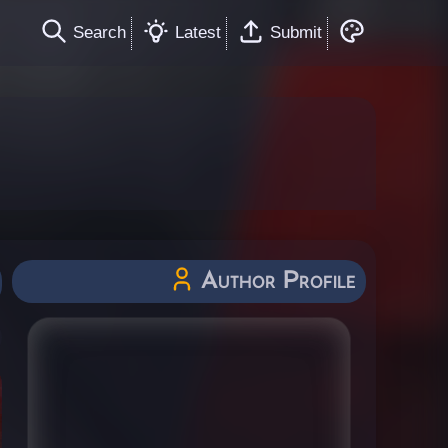
Search
Latest
Submit
Author Profile