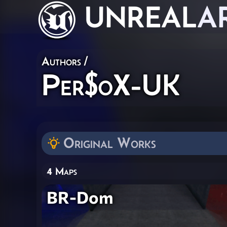
UNREAL
A
Authors
/
Per$oX-UK
Original Works
4 Maps
BR-Dom