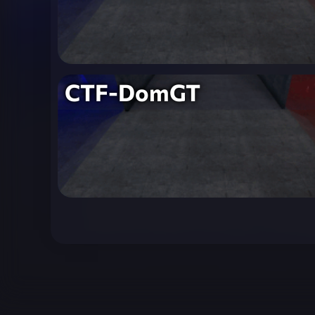
CTF-DomGT