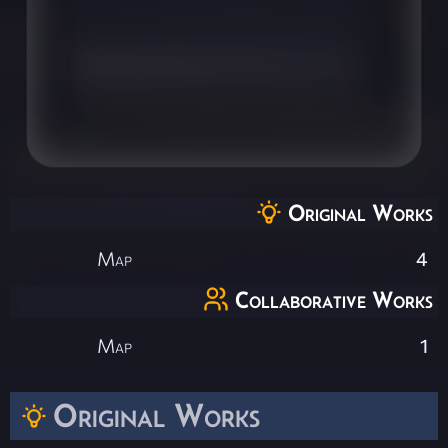
Original Works
Map
4
Collaborative Works
Map
1
Original Works