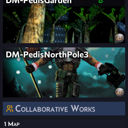
DM-PedisNorthPole3
Collaborative Works
1 Map