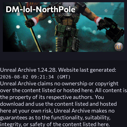
DM-lol-NorthPole
Unreal Archive 1.24.28. Website last generated:
2026-08-02 09:21:34 (GMT)
Unreal Archive
claims no ownership or copyright
over the content listed or hosted here. All content is
the property of its respective authors. You
download and use the content listed and hosted
here at your own risk,
Unreal Archive
makes no
guarantees as to the functionality, suitability,
integrity, or safety of the content listed here.