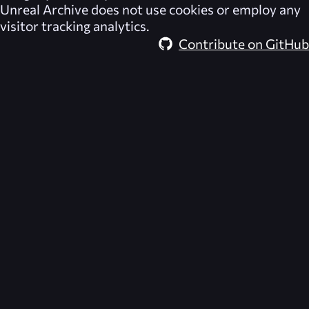
Unreal Archive
does not use cookies or employ any
visitor tracking analytics.
Contribute on GitHub