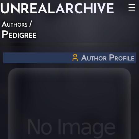
UNREAL
ARCHIVE
☰
Authors
/
Pedigree
Author Profile