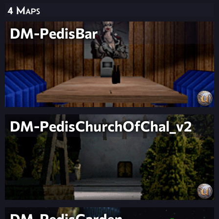
4 Maps
DM-PedisBar
DM-PedisChurchOfChal_v2
DM-PedisGarden