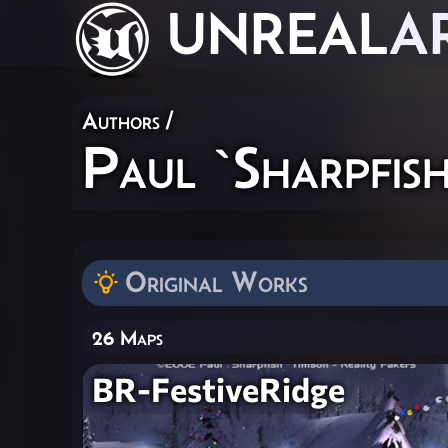
UNREAL
A
Authors
/
Paul `Sharpfish
Original Works
26 Maps
BR-FestiveRidge