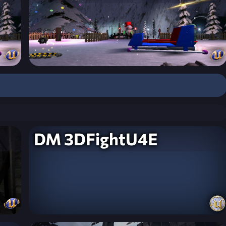
DM 3DFightU4E