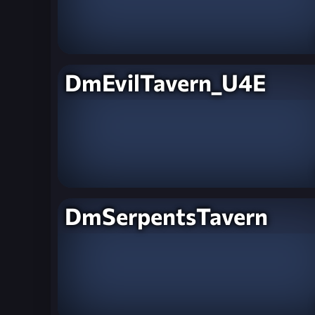
DmEvilTavern_U4E
DmSerpentsTavern