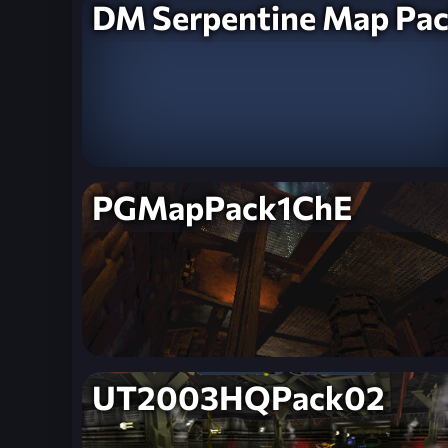
DM Serpentine Map Pa
PGMapPack1ChE
UT2003HQPack02