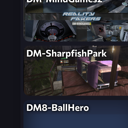
DM-SharpfishPark
DM8-BallHero