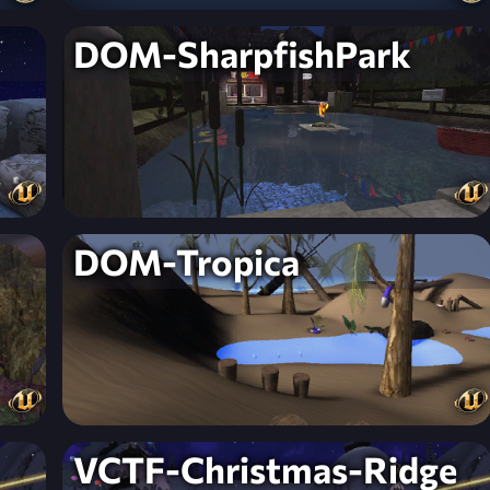
DOM-SharpfishPark
DOM-Tropica
VCTF-Christmas-Ridge