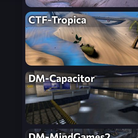
CTF-Tropica
DM-Capacitor
DM-MindGames2