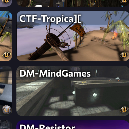
CTF-Tropica][
DM-MindGames
DM-Resistor