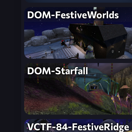
DOM-FestiveWorlds
DOM-Starfall
VCTF-84-FestiveRidge