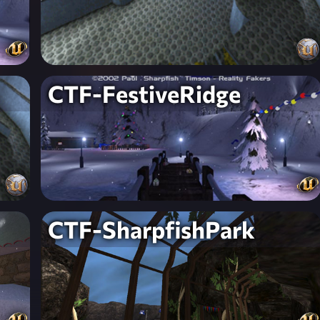
CTF-FestiveRidge
CTF-SharpfishPark