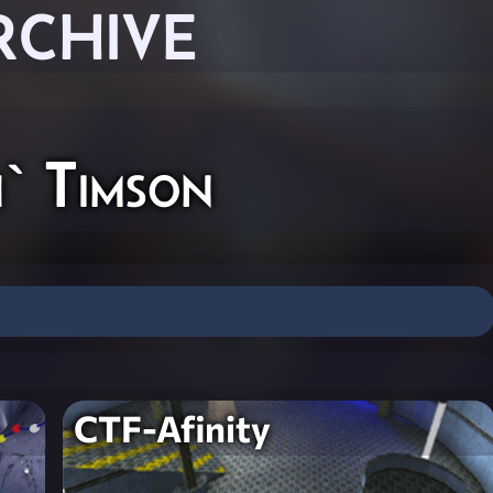
RCHIVE
` Timson
CTF-Afinity