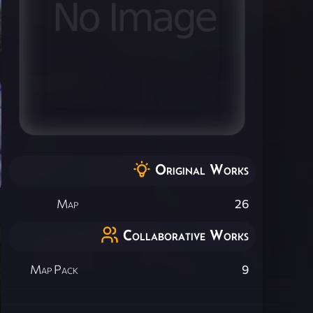
Original Works
Map
26
Collaborative Works
Map Pack
9