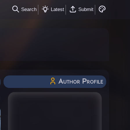
Search
Latest
Submit
Author Profile