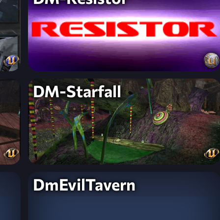
DM-Starfall
DmEvilTavern