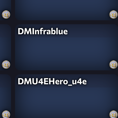
DMInfrablue
DMU4EHero_u4e