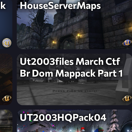
ck
HouseServerMaps
Ut2003files March Ctf
Br Dom Mappack Part 1
UT2003HQPack04