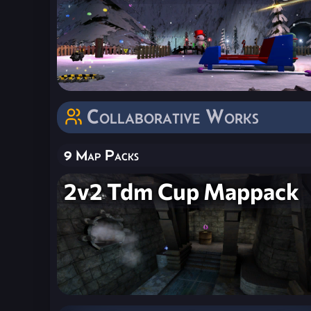
Collaborative Works
9 Map Packs
2v2 Tdm Cup Mappack