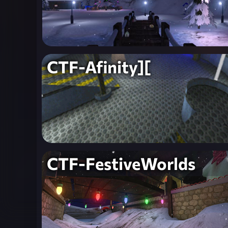
CTF-Afinity][
CTF-FestiveWorlds