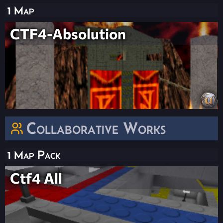
1 Map
CTF4-Absolution
Collaborative Works
1 Map Pack
Ctf4 All