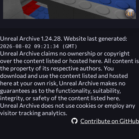
Unreal Archive 1.24.28. Website last generated:
2026-08-02 09:21:34 (GMT)
Unreal Archive
claims no ownership or copyright
over the content listed or hosted here. All content is
the property of its respective authors. You
download and use the content listed and hosted
here at your own risk,
Unreal Archive
makes no
guarantees as to the functionality, suitability,
integrity, or safety of the content listed here.
Unreal Archive
does not use cookies or employ any
visitor tracking analytics.
Contribute on GitHub