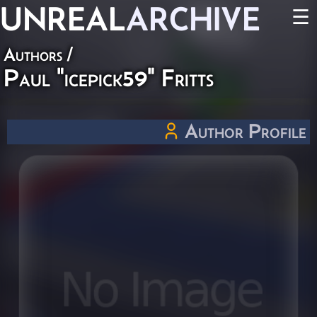
UNREAL
ARCHIVE
☰
Authors
/
Paul "icepick59" Fritts
Author Profile