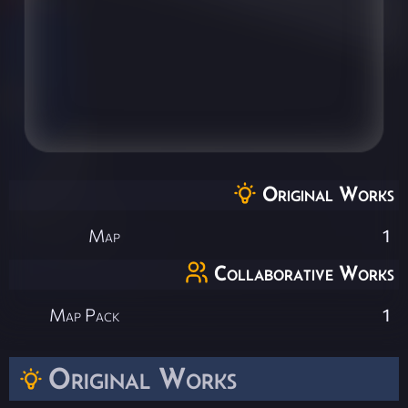
Original Works
Map
1
Collaborative Works
Map Pack
1
Original Works