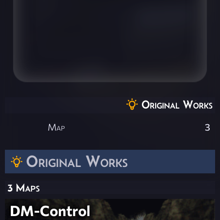
Original Works
Map
3
Original Works
3 Maps
DM-Control