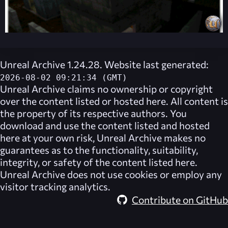
Unreal Archive 1.24.28. Website last generated:
2026-08-02 09:21:34 (GMT)
Unreal Archive
claims no ownership or copyright
over the content listed or hosted here. All content is
the property of its respective authors. You
download and use the content listed and hosted
here at your own risk,
Unreal Archive
makes no
guarantees as to the functionality, suitability,
integrity, or safety of the content listed here.
Unreal Archive
does not use cookies or employ any
visitor tracking analytics.
Contribute on GitHub