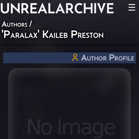
UNREAL
ARCHIVE
☰
Authors
/
'Paralax' Kaileb Preston
Author Profile