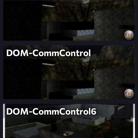
DOM-CommControl
DOM-CommControl6