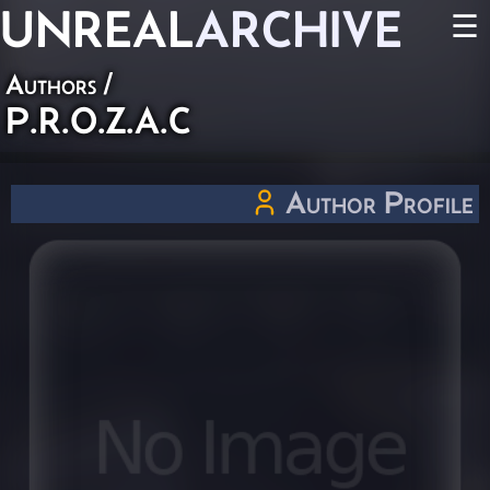
UNREAL
ARCHIVE
☰
Authors
/
P.R.O.Z.A.C
Author Profile