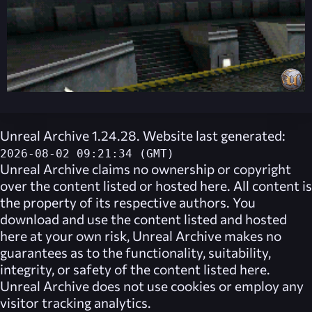
Unreal Archive 1.24.28. Website last generated:
2026-08-02 09:21:34 (GMT)
Unreal Archive
claims no ownership or copyright
over the content listed or hosted here. All content is
the property of its respective authors. You
download and use the content listed and hosted
here at your own risk,
Unreal Archive
makes no
guarantees as to the functionality, suitability,
integrity, or safety of the content listed here.
Unreal Archive
does not use cookies or employ any
visitor tracking analytics.