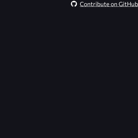
Contribute on GitHub