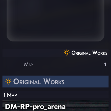
Original Works
Map
1
Original Works
1 Map
DM-RP-pro_arena