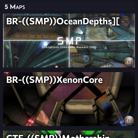
5 Maps
BR-((SMP))OceanDepths][
BR-((SMP))XenonCore
CTF-((SMP))Mothership