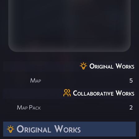
Original Works
Map
5
Collaborative Works
Map Pack
2
Original Works