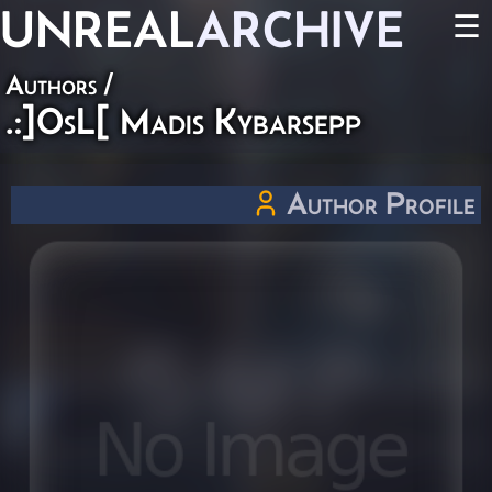
UNREAL
ARCHIVE
☰
Authors
/
.:]OsL[ Madis Kybarsepp
Author Profile