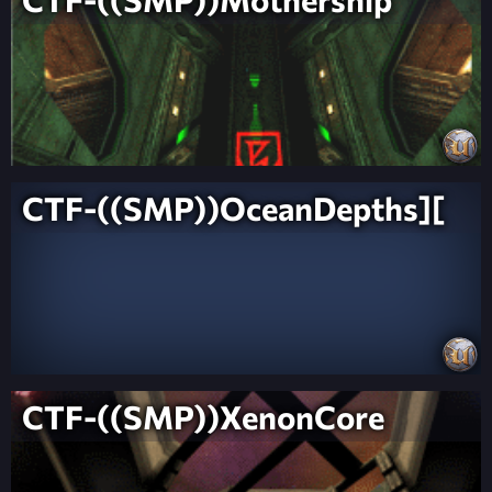
CTF-((SMP))OceanDepths][
CTF-((SMP))XenonCore