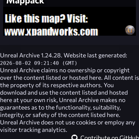
Unreal Archive 1.24.28. Website last generated:
2026-08-02 09:21:40 (GMT)
Unreal Archive
claims no ownership or copyright
over the content listed or hosted here. All content is
the property of its respective authors. You
download and use the content listed and hosted
here at your own risk,
Unreal Archive
makes no
guarantees as to the functionality, suitability,
integrity, or safety of the content listed here.
Unreal Archive
does not use cookies or employ any
visitor tracking analytics.
Contribute on GitHub