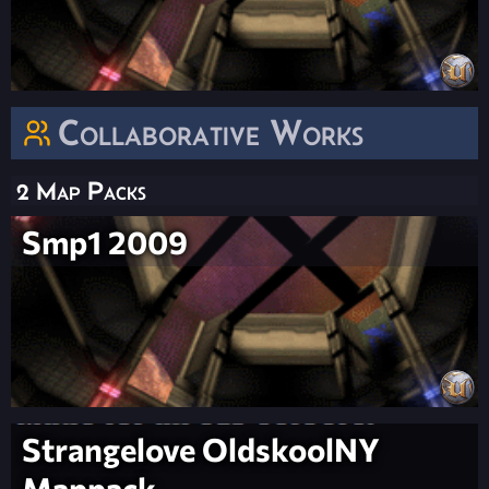
Collaborative Works
2 Map Packs
Smp1 2009
Strangelove OldskoolNY
Mappack