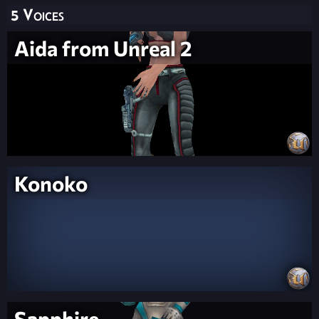
5 Voices
Aida from Unreal 2
Konoko
Sapphire