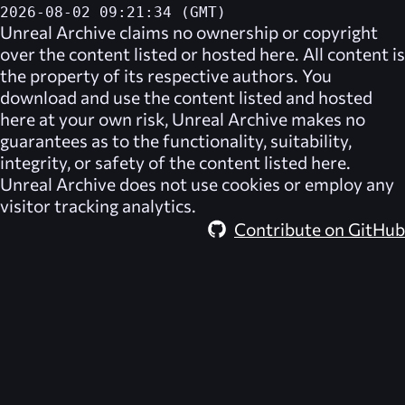
2026-08-02 09:21:34 (GMT)
Unreal Archive
claims no ownership or copyright
over the content listed or hosted here. All content is
the property of its respective authors. You
download and use the content listed and hosted
here at your own risk,
Unreal Archive
makes no
guarantees as to the functionality, suitability,
integrity, or safety of the content listed here.
Unreal Archive
does not use cookies or employ any
visitor tracking analytics.
Contribute on GitHub