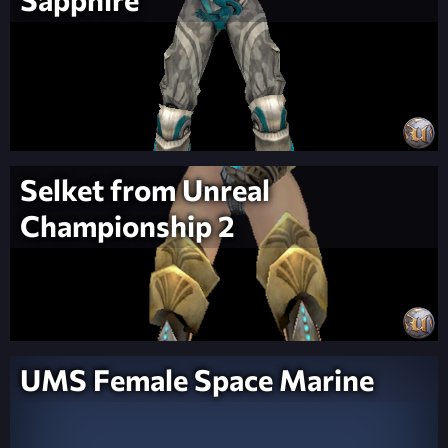
Selket from Unreal
Championship 2
UMS Female Space Marine