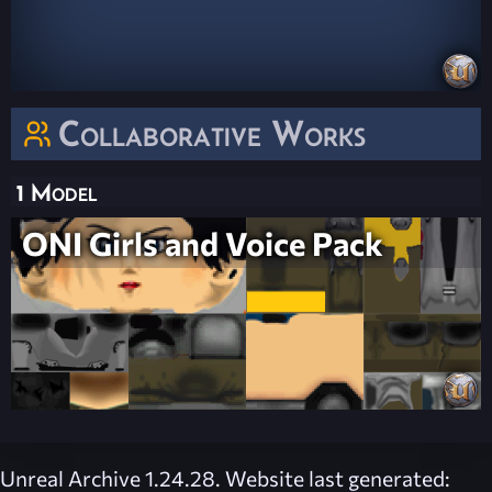
Collaborative Works
1 Model
ONI Girls and Voice Pack
Unreal Archive 1.24.28. Website last generated: