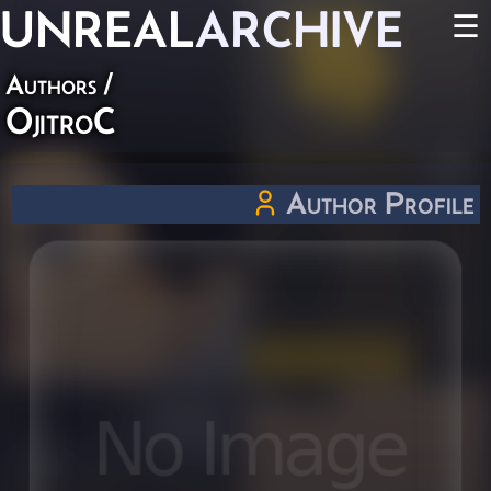
UNREAL
ARCHIVE
☰
Authors
/
OjitroC
Author Profile