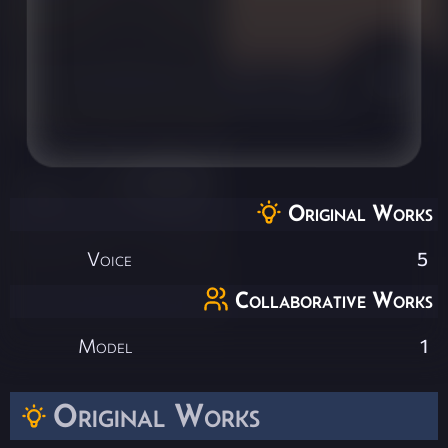
Original Works
Voice
5
Collaborative Works
Model
1
Original Works