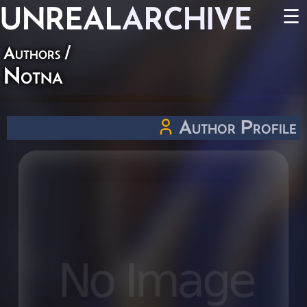
UNREAL
ARCHIVE
☰
Authors
/
Notna
Author Profile