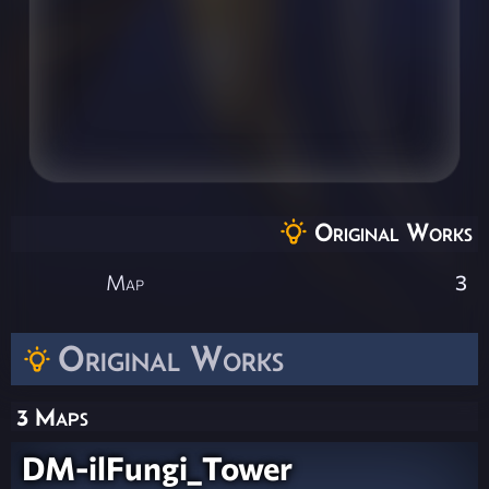
Original Works
Map
3
Original Works
3 Maps
DM-ilFungi_Tower