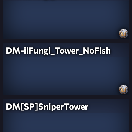
DM-ilFungi_Tower_NoFish
DM[SP]SniperTower