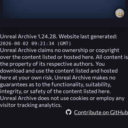
Unreal Archive 1.24.28. Website last generated:
2026-08-02 09:21:34 (GMT)
Unreal Archive
claims no ownership or copyright
over the content listed or hosted here. All content is
the property of its respective authors. You
download and use the content listed and hosted
here at your own risk,
Unreal Archive
makes no
guarantees as to the functionality, suitability,
integrity, or safety of the content listed here.
Unreal Archive
does not use cookies or employ any
visitor tracking analytics.
Contribute on GitHub