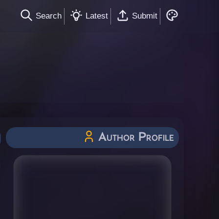
Search
Latest
Submit
Author Profile