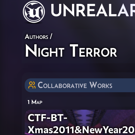
UNREAL
A
Authors
/
Night Terror
Collaborative Works
1 Map
CTF-BT-
Xmas2011&NewYear20