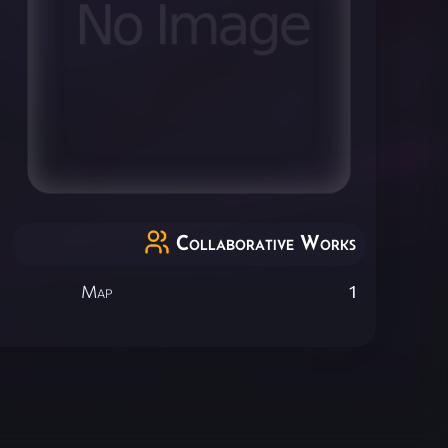
Collaborative Works
Map
1