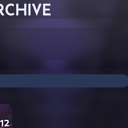
RCHIVE
12