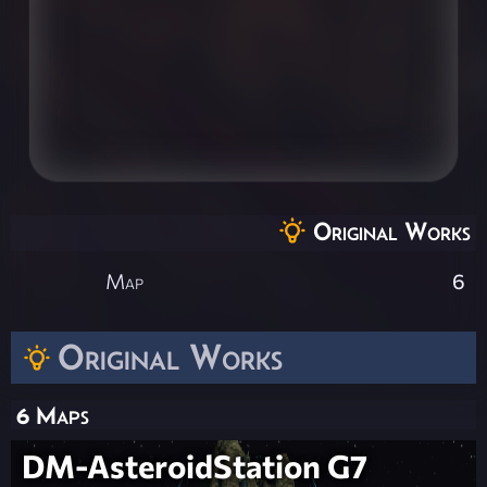
Original Works
Map
6
Original Works
6 Maps
DM-AsteroidStation G7