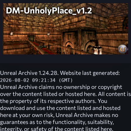
DM-UnholyPlace_v1.2
Unreal Archive 1.24.28. Website last generated:
2026-08-02 09:21:34 (GMT)
Unreal Archive
claims no ownership or copyright
over the content listed or hosted here. All content is
the property of its respective authors. You
download and use the content listed and hosted
here at your own risk,
Unreal Archive
makes no
guarantees as to the functionality, suitability,
integrity, or safety of the content listed here.