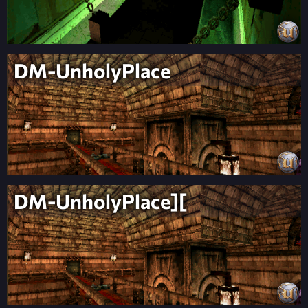
DM-UnholyPlace
DM-UnholyPlace][