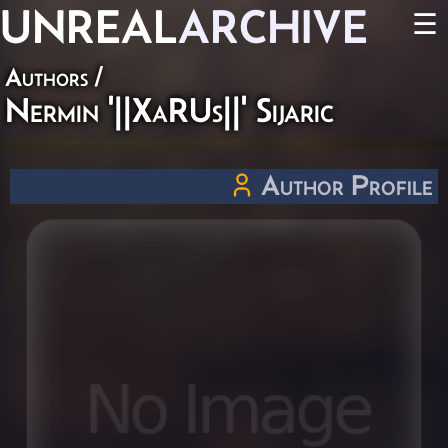
UNREAL
ARCHIVE
☰
Authors
/
Nermin '||XaRUs||' Sijaric
Author Profile