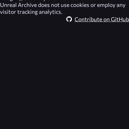
Unreal Archive
does not use cookies or employ any
visitor tracking analytics.
Contribute on GitHub