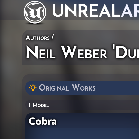
UNREAL
A
Authors
/
Neil Weber 'Duf
Original Works
1 Model
Cobra