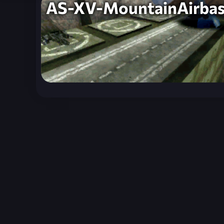
AS-XV-MountainAirba