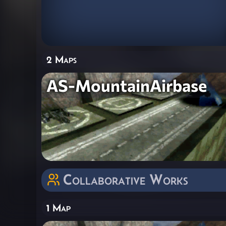
2 Maps
AS-MountainAirbase
Collaborative Works
1 Map