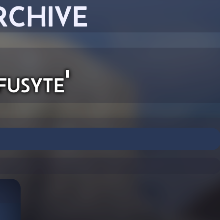
RCHIVE
usyte'