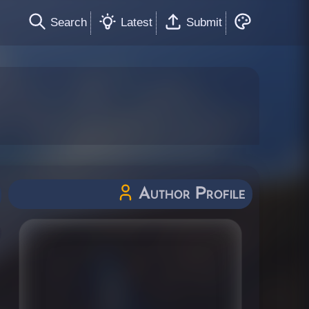
Search
Latest
Submit
Author Profile