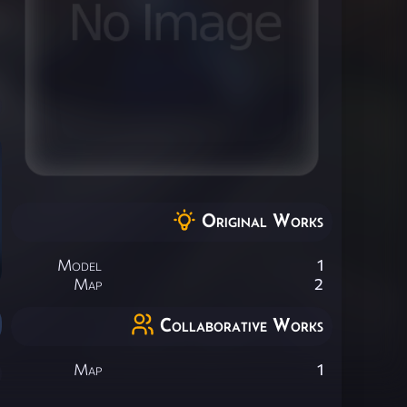
Original Works
Model
1
Map
2
Collaborative Works
Map
1