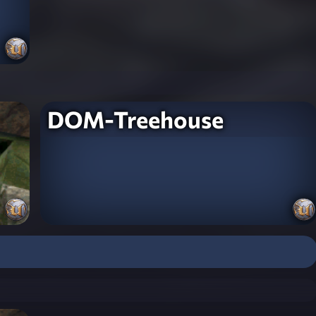
DOM-Treehouse