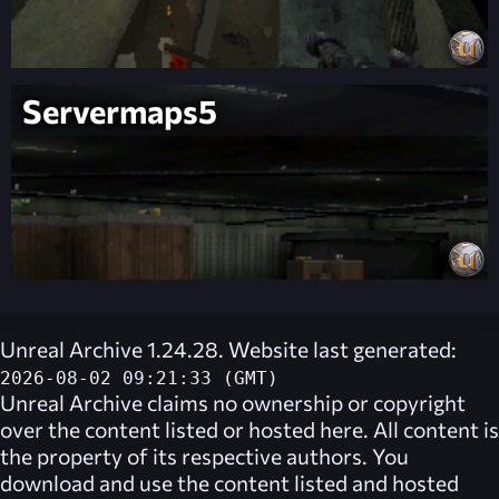
Servermaps5
Unreal Archive 1.24.28. Website last generated:
2026-08-02 09:21:33 (GMT)
Unreal Archive
claims no ownership or copyright
over the content listed or hosted here. All content is
the property of its respective authors. You
download and use the content listed and hosted