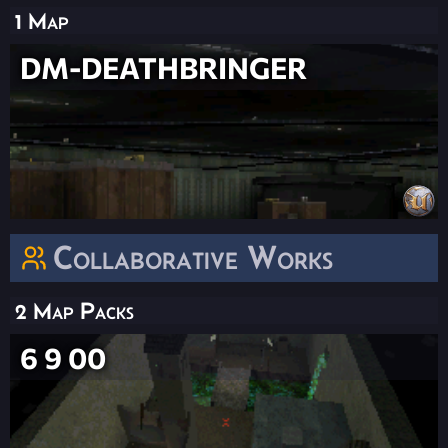
1 Map
DM-DEATHBRINGER
Collaborative Works
2 Map Packs
6 9 00