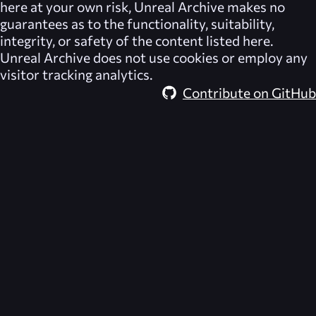
here at your own risk,
Unreal Archive
makes no
guarantees as to the functionality, suitability,
integrity, or safety of the content listed here.
Unreal Archive
does not use cookies or employ any
visitor tracking analytics.
Contribute on GitHub