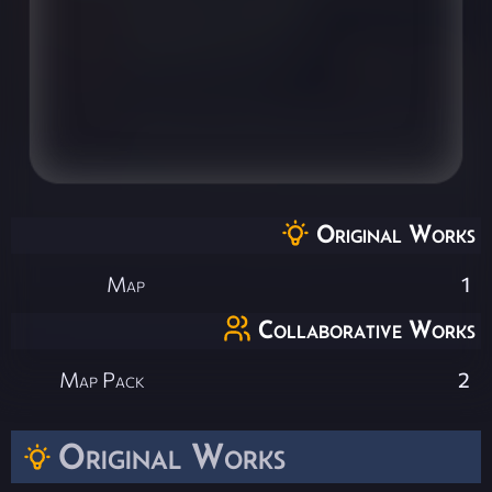
Original Works
Map
1
Collaborative Works
Map Pack
2
Original Works