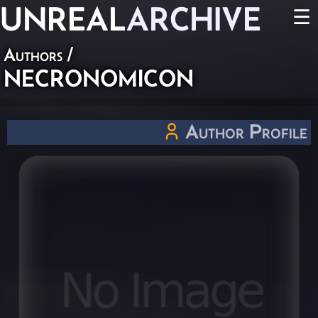
UNREAL
ARCHIVE
☰
Authors
/
NECRONOMICON
Author Profile