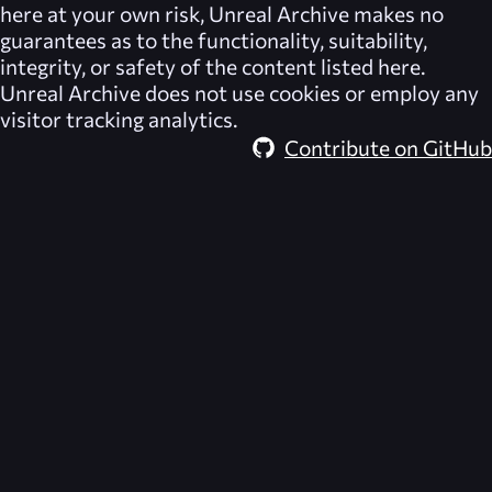
here at your own risk,
Unreal Archive
makes no
guarantees as to the functionality, suitability,
integrity, or safety of the content listed here.
Unreal Archive
does not use cookies or employ any
visitor tracking analytics.
Contribute on GitHub