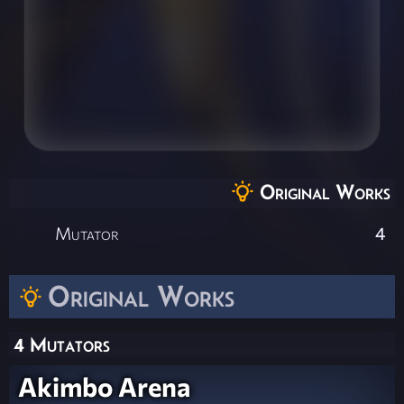
Original Works
Mutator
4
Original Works
4 Mutators
Akimbo Arena