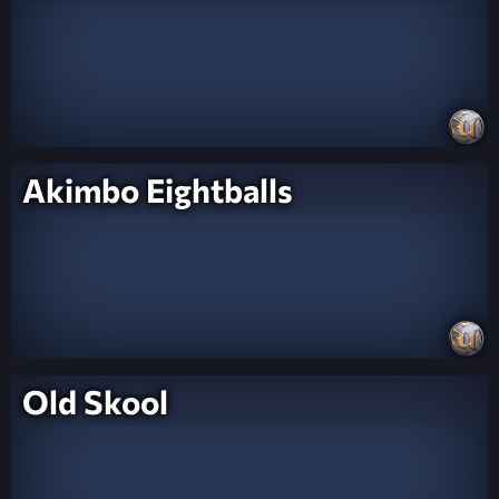
Akimbo Eightballs
Old Skool