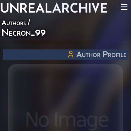
UNREAL
ARCHIVE
☰
Authors
/
Necron_99
Author Profile