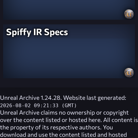
Spiffy IR Specs
Unreal Archive 1.24.28. Website last generated:
2026-08-02 09:21:33 (GMT)
Unreal Archive
claims no ownership or copyright
over the content listed or hosted here. All content is
the property of its respective authors. You
download and use the content listed and hosted