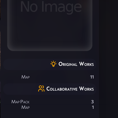
Original Works
Map
11
Collaborative Works
Map Pack
3
Map
1