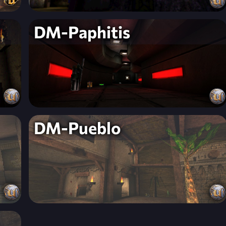
DM-Paphitis
DM-Pueblo