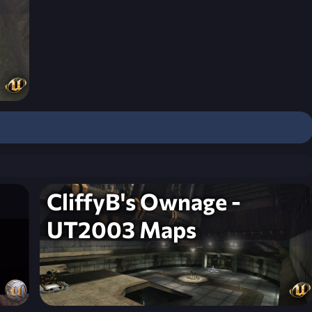
CliffyB's Ownage -
UT2003 Maps