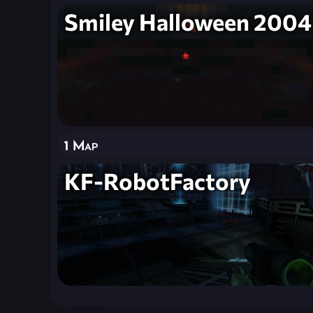
Smiley Halloween 2004
1 Map
KF-RobotFactory