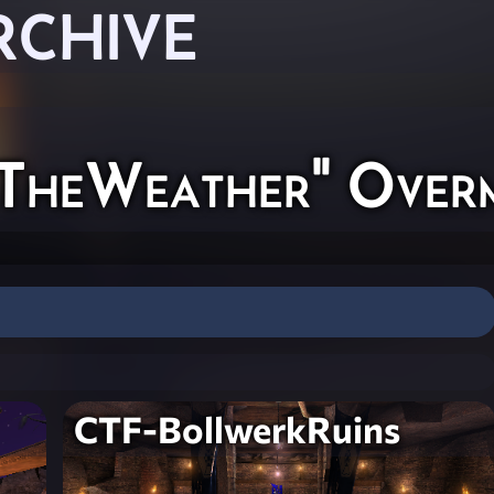
RCHIVE
TheWeather" Over
CTF-BollwerkRuins