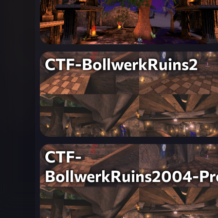
CTF-BollwerkRuins2
CTF-
BollwerkRuins2004-Pr