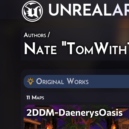
UNREAL
A
Authors
/
Nate "TomWith
Original Works
11 Maps
2DDM-DaenerysOasis