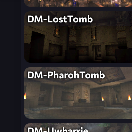
DM-LostTomb
DM-PharohTomb
DM-Uwharrie