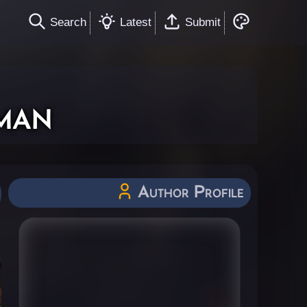
Search
Latest
Submit
man
Author Profile