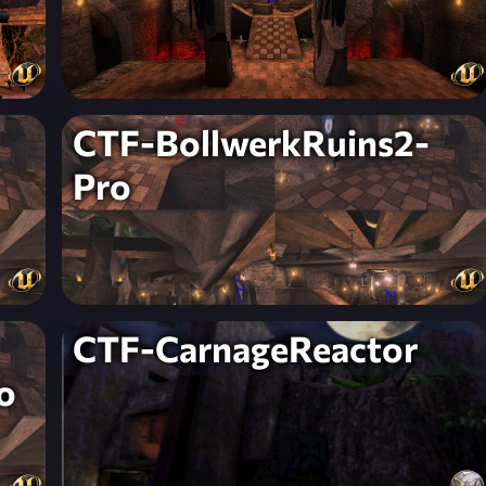
CTF-BollwerkRuins2-
Pro
CTF-CarnageReactor
o