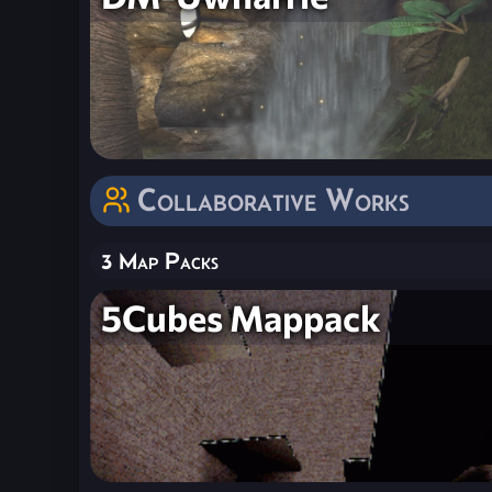
Collaborative Works
3 Map Packs
5Cubes Mappack