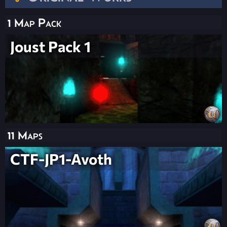
1 Map Pack
Joust Pack 1
11 Maps
CTF-JP1-Avoth