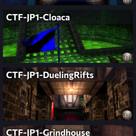
CTF-JP1-Cloaca
CTF-JP1-DuelingRifts
CTF-JP1-Grindhouse