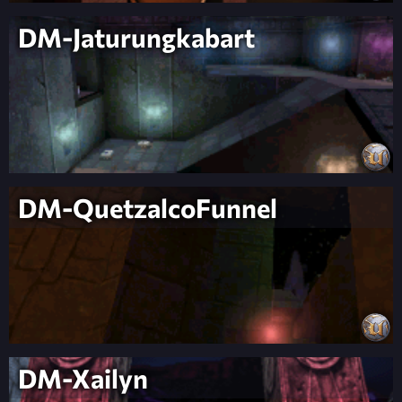
DM-Jaturungkabart
DM-QuetzalcoFunnel
DM-Xailyn