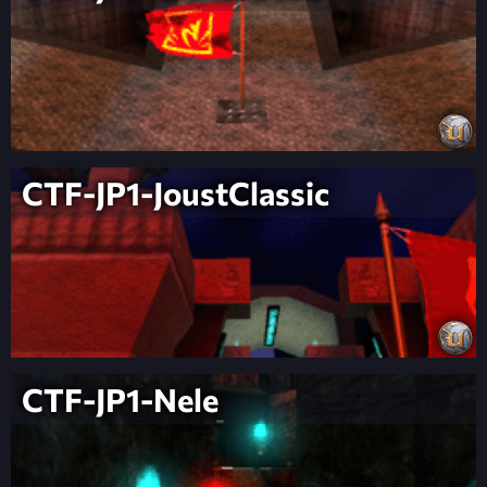
CTF-JP1-JoustClassic
CTF-JP1-Nele