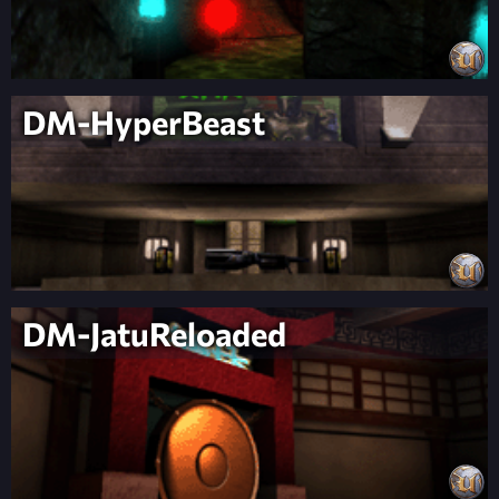
DM-HyperBeast
DM-JatuReloaded