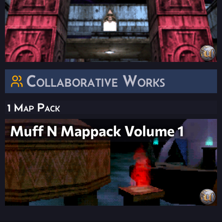
Collaborative Works
1 Map Pack
Muff N Mappack Volume 1