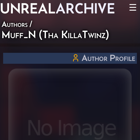
UNREAL
ARCHIVE
☰
Authors
/
Muff_N (Tha KillaTwinz)
Author Profile