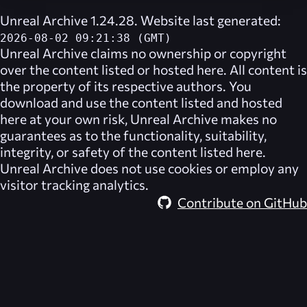
Unreal Archive 1.24.28. Website last generated:
2026-08-02 09:21:38 (GMT)
Unreal Archive
claims no ownership or copyright
over the content listed or hosted here. All content is
the property of its respective authors. You
download and use the content listed and hosted
here at your own risk,
Unreal Archive
makes no
guarantees as to the functionality, suitability,
integrity, or safety of the content listed here.
Unreal Archive
does not use cookies or employ any
visitor tracking analytics.
Contribute on GitHub