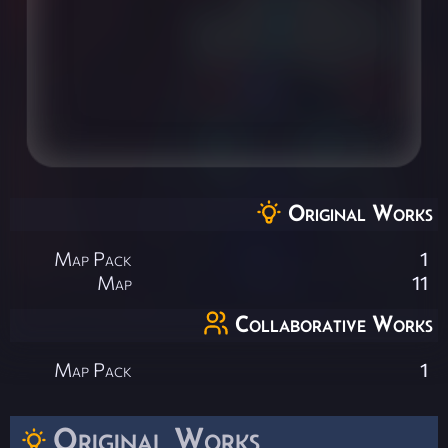
Original Works
Map Pack
1
Map
11
Collaborative Works
Map Pack
1
Original Works