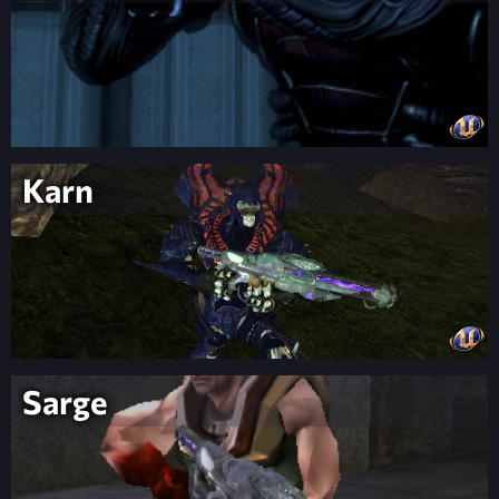
Karn
Sarge