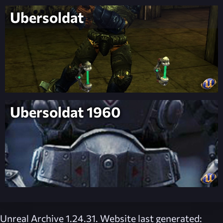
Ubersoldat
Ubersoldat 1960
Unreal Archive 1.24.31. Website last generated: