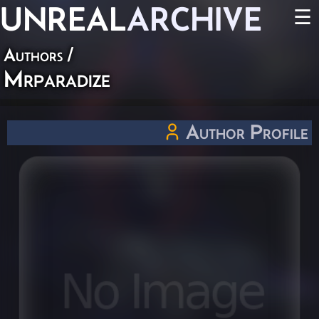
UNREAL
ARCHIVE
☰
Authors
/
Mrparadize
Author Profile