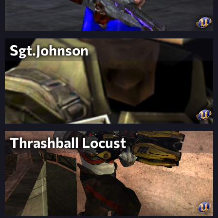
Sgt.Johnson
Thrashball Locust