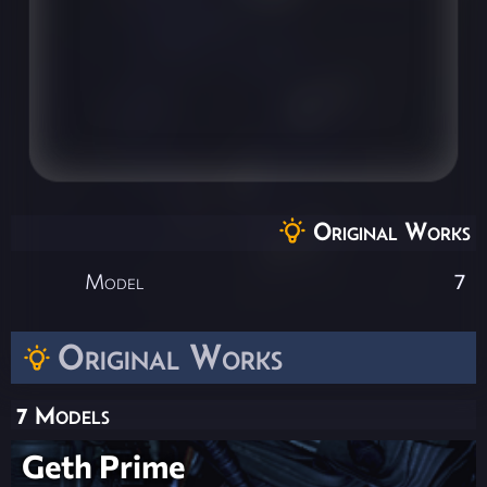
Original Works
Model
7
Original Works
7 Models
Geth Prime