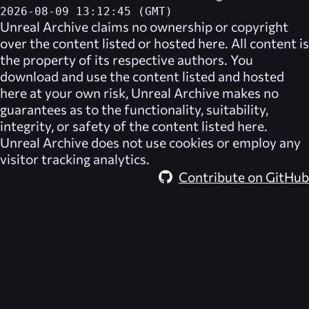
2026-08-09 13:12:45 (GMT)
Unreal Archive
claims no ownership or copyright
over the content listed or hosted here. All content is
the property of its respective authors. You
download and use the content listed and hosted
here at your own risk,
Unreal Archive
makes no
guarantees as to the functionality, suitability,
integrity, or safety of the content listed here.
Unreal Archive
does not use cookies or employ any
visitor tracking analytics.
Contribute on GitHub