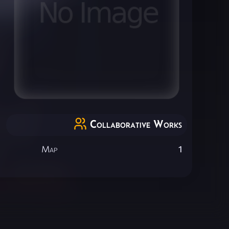
Collaborative Works
Map
1