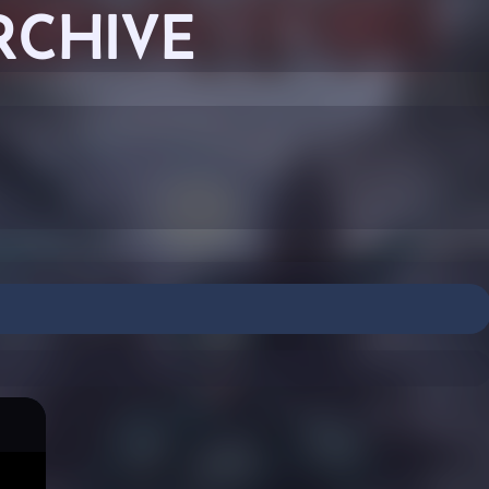
RCHIVE