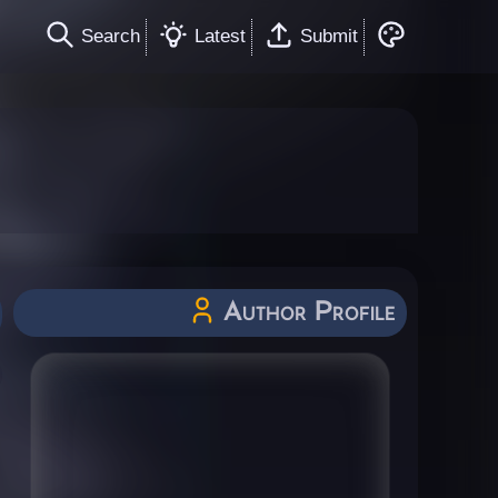
Search
Latest
Submit
Author Profile