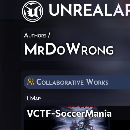
UNREAL
A
Authors
/
MrDoWrong
Collaborative Works
1 Map
VCTF-SoccerMania