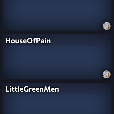
HouseOfPain
LittleGreenMen