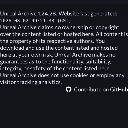
Unreal Archive 1.24.28. Website last generated:
2026-08-02 09:21:38 (GMT)
Unreal Archive
claims no ownership or copyright
over the content listed or hosted here. All content is
the property of its respective authors. You
download and use the content listed and hosted
here at your own risk,
Unreal Archive
makes no
guarantees as to the functionality, suitability,
integrity, or safety of the content listed here.
Unreal Archive
does not use cookies or employ any
visitor tracking analytics.
Contribute on GitHub