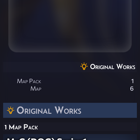
Original Works
Map Pack
1
Map
6
Original Works
1 Map Pack