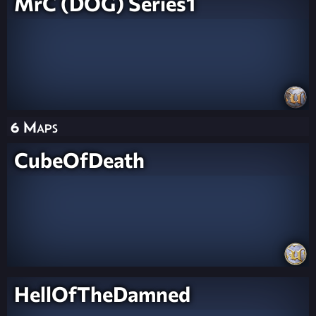
MrC (DOG) Series1
6 Maps
CubeOfDeath
HellOfTheDamned