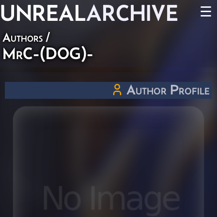
UNREAL
ARCHIVE
☰
Authors
/
MrC-(DOG)-
Author Profile