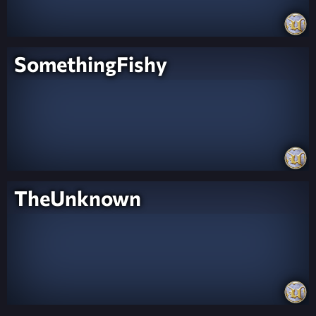
SomethingFishy
TheUnknown