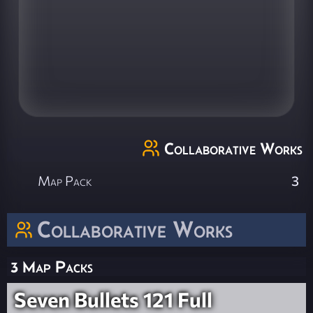
Collaborative Works
Map Pack
3
Collaborative Works
3 Map Packs
Seven Bullets 121 Full