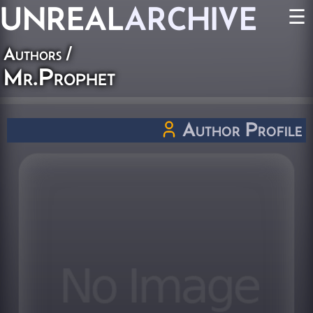
UNREAL
ARCHIVE
☰
Authors
/
Mr.Prophet
Author Profile