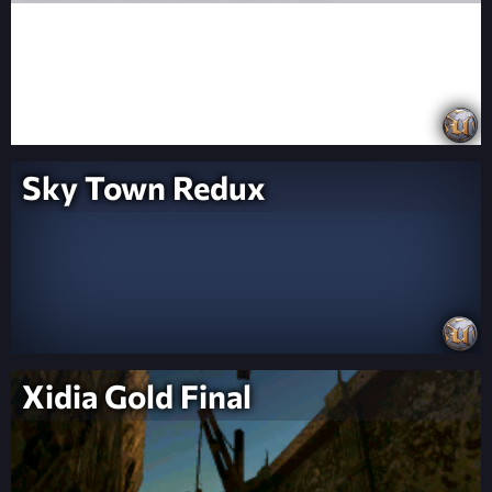
Sky Town Redux
Xidia Gold Final