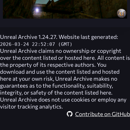
Unreal Archive 1.24.27. Website last generated:
2026-03-24 22:52:07 (GMT)
Unreal Archive
claims no ownership or copyright
over the content listed or hosted here. All content is
the property of its respective authors. You
download and use the content listed and hosted
here at your own risk,
Unreal Archive
makes no
guarantees as to the functionality, suitability,
integrity, or safety of the content listed here.
Unreal Archive
does not use cookies or employ any
visitor tracking analytics.
Contribute on GitHub