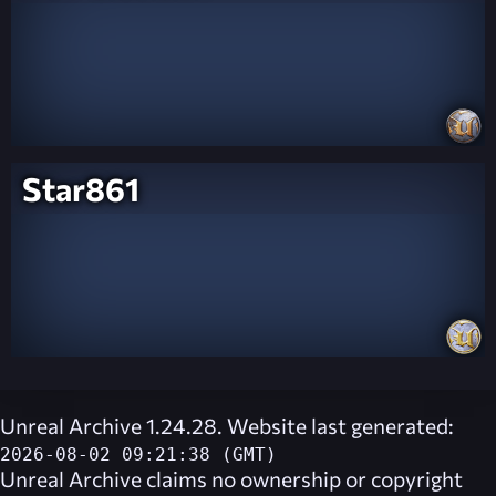
Star861
Unreal Archive 1.24.28. Website last generated:
2026-08-02 09:21:38 (GMT)
Unreal Archive
claims no ownership or copyright