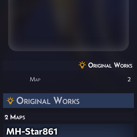
Original Works
Map
2
Original Works
2 Maps
MH-Star861