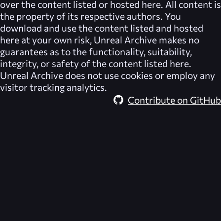
over the content listed or hosted here. All content is
the property of its respective authors. You
download and use the content listed and hosted
here at your own risk,
Unreal Archive
makes no
guarantees as to the functionality, suitability,
integrity, or safety of the content listed here.
Unreal Archive
does not use cookies or employ any
visitor tracking analytics.
Contribute on GitHub