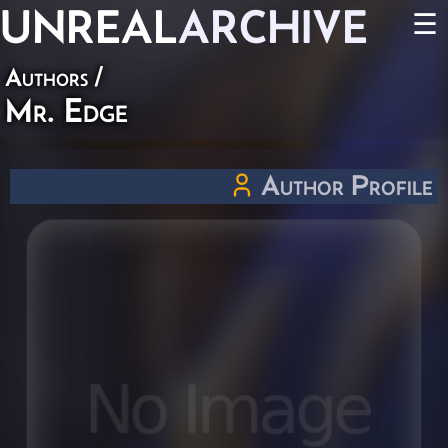
UNREAL
ARCHIVE
☰
Authors
/
Mr. Edge
Author Profile