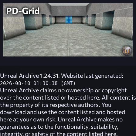
PD-Grid
Unreal Archive 1.24.31. Website last generated:
2026-08-10 01:30:38 (GMT)
Unreal Archive
claims no ownership or copyright
over the content listed or hosted here. All content is
the property of its respective authors. You
download and use the content listed and hosted
here at your own risk,
Unreal Archive
makes no
guarantees as to the functionality, suitability,
integrity, or safety of the content listed here.