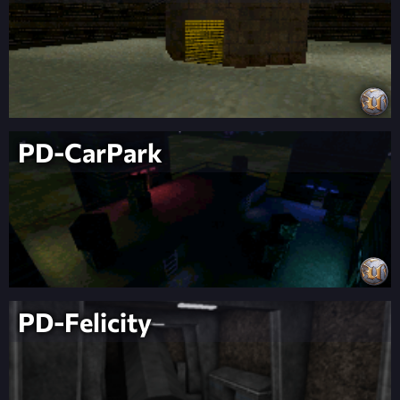
PD-CarPark
PD-Felicity