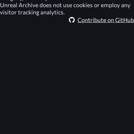
Unreal Archive
does not use cookies or employ any
visitor tracking analytics.
Contribute on GitHub