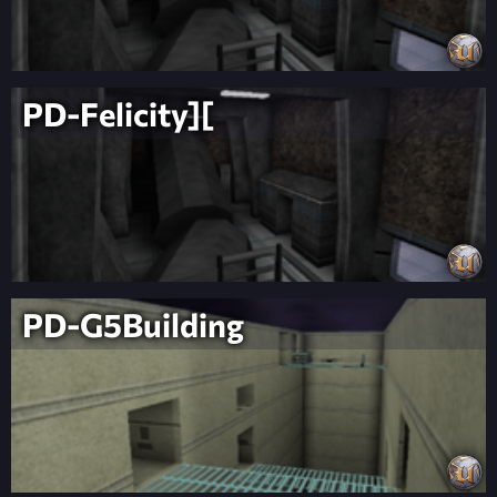
PD-Felicity][
PD-G5Building