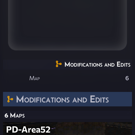
Modifications and Edits
Map
6
Modifications and Edits
6 Maps
PD-Area52