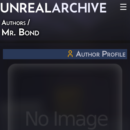
UNREAL
ARCHIVE
☰
Authors
/
Mr. Bond
Author Profile