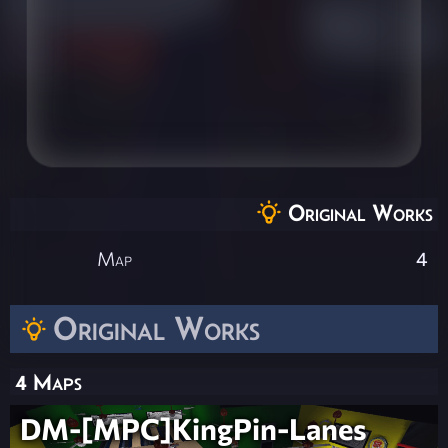
Original Works
Map
4
Original Works
4 Maps
DM-[MPC]KingPin-Lanes