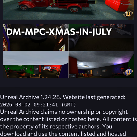
DM-MPC-XMAS-IN-JULY
Unreal Archive 1.24.28. Website last generated:
2026-08-02 09:21:41 (GMT)
Unreal Archive
claims no ownership or copyright
over the content listed or hosted here. All content is
the property of its respective authors. You
download and use the content listed and hosted