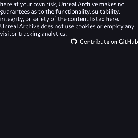
here at your own risk,
Unreal Archive
makes no
guarantees as to the functionality, suitability,
integrity, or safety of the content listed here.
Unreal Archive
does not use cookies or employ any
visitor tracking analytics.
Contribute on GitHub