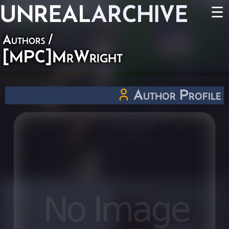
UNREAL
ARCHIVE
☰
Authors
/
[MPC]MrWright
Author Profile