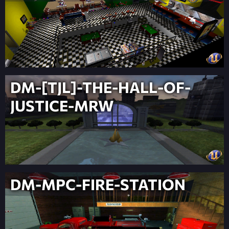
DM-[TJL]-THE-HALL-OF-
JUSTICE-MRW
DM-MPC-FIRE-STATION