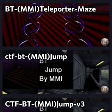
BT-(MMI)Teleporter-Maze
ctf-bt-(MMI)Jump
CTF-BT-(MMI)Jump-v3