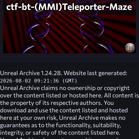
ctf-bt-(MMI)Teleporter-Maze
Unreal Archive 1.24.28. Website last generated:
2026-08-02 09:21:36 (GMT)
Unreal Archive
claims no ownership or copyright
over the content listed or hosted here. All content is
the property of its respective authors. You
download and use the content listed and hosted
here at your own risk,
Unreal Archive
makes no
guarantees as to the functionality, suitability,
integrity, or safety of the content listed here.