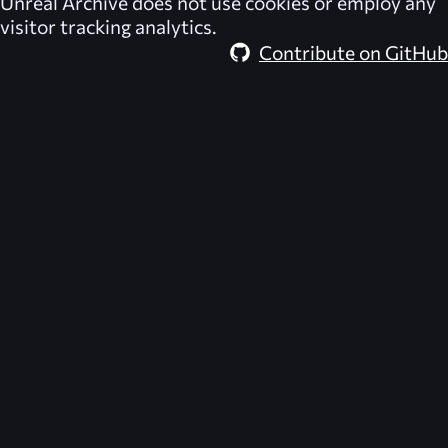
Unreal Archive
does not use cookies or employ any
visitor tracking analytics.
Contribute on GitHub