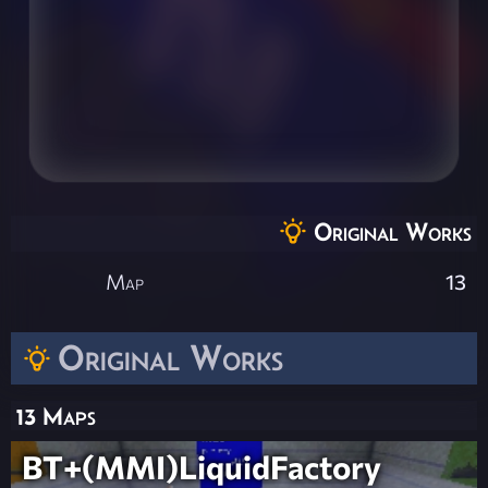
Original Works
Map
13
Original Works
13 Maps
BT+(MMI)LiquidFactory