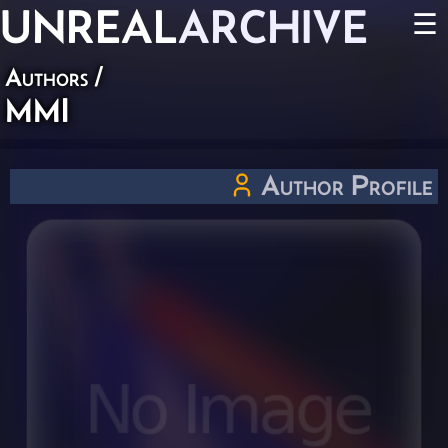
UNREAL
ARCHIVE
☰
Authors
/
MMI
Author Profile