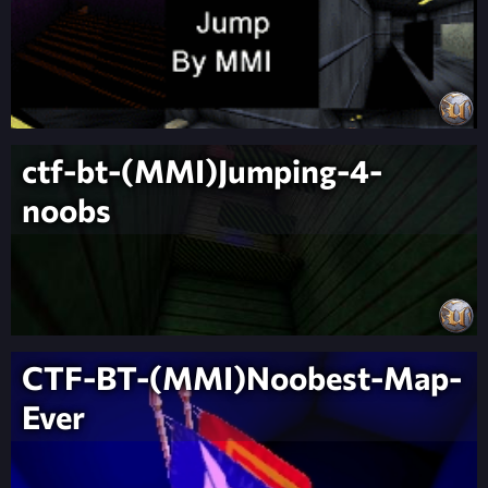
ctf-bt-(MMI)Jumping-4-
noobs
CTF-BT-(MMI)Noobest-Map-
Ever