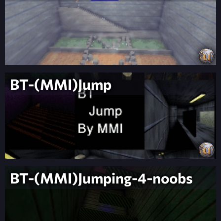
BT-(MMI)Jump
BT-(MMI)Jumping-4-noobs