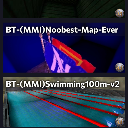
BT-(MMI)Noobest-Map-Ever
BT-(MMI)Swimming100m-v2