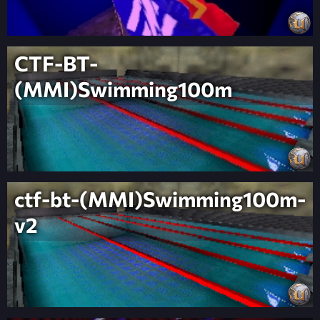
CTF-BT-
(MMI)Swimming100m
ctf-bt-(MMI)Swimming100m-
v2