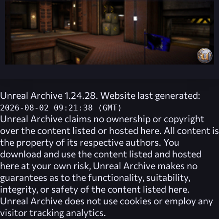
Unreal Archive 1.24.28. Website last generated:
2026-08-02 09:21:38 (GMT)
Unreal Archive
claims no ownership or copyright
over the content listed or hosted here. All content is
the property of its respective authors. You
download and use the content listed and hosted
here at your own risk,
Unreal Archive
makes no
guarantees as to the functionality, suitability,
integrity, or safety of the content listed here.
Unreal Archive
does not use cookies or employ any
visitor tracking analytics.