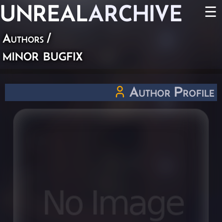
UNREAL
ARCHIVE
☰
Authors
/
minor bugfix
Author Profile