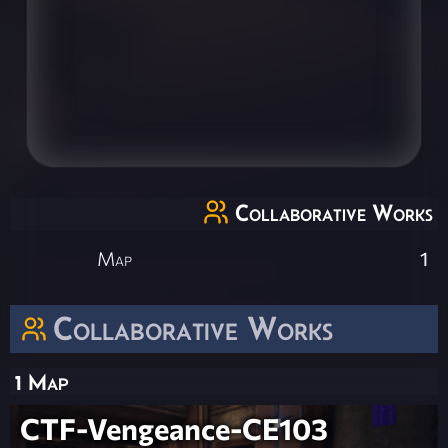
Collaborative Works
Map
1
Collaborative Works
1 Map
CTF-Vengeance-CE103