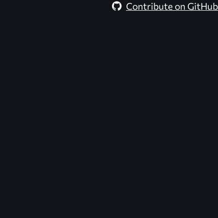
Contribute on GitHub