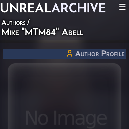
UNREAL
ARCHIVE
☰
Authors
/
Mike "MTM84" Abell
Author Profile