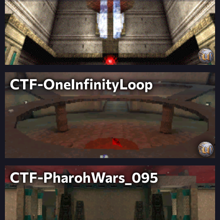
CTF-OneInfinityLoop
CTF-PharohWars_095