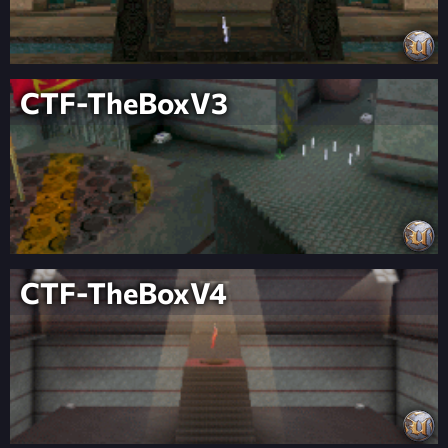
CTF-TheBoxV3
CTF-TheBoxV4