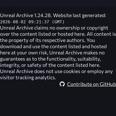
Unreal Archive 1.24.28. Website last generated:
2026-08-02 09:21:37 (GMT)
Unreal Archive
claims no ownership or copyright
over the content listed or hosted here. All content is
the property of its respective authors. You
download and use the content listed and hosted
here at your own risk,
Unreal Archive
makes no
guarantees as to the functionality, suitability,
integrity, or safety of the content listed here.
Unreal Archive
does not use cookies or employ any
visitor tracking analytics.
Contribute on GitHub