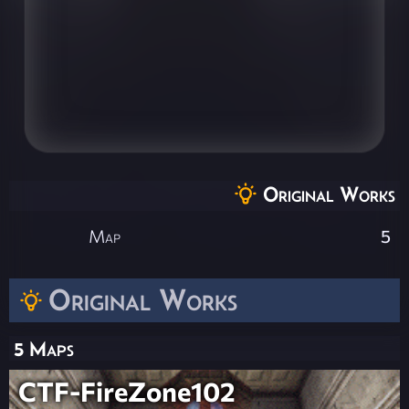
Original Works
Map
5
Original Works
5 Maps
CTF-FireZone102