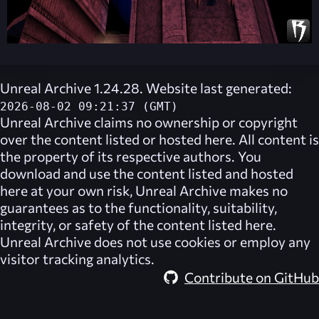
Unreal Archive 1.24.28. Website last generated:
2026-08-02 09:21:37 (GMT)
Unreal Archive
claims no ownership or copyright
over the content listed or hosted here. All content is
the property of its respective authors. You
download and use the content listed and hosted
here at your own risk,
Unreal Archive
makes no
guarantees as to the functionality, suitability,
integrity, or safety of the content listed here.
Unreal Archive
does not use cookies or employ any
visitor tracking analytics.
Contribute on GitHub