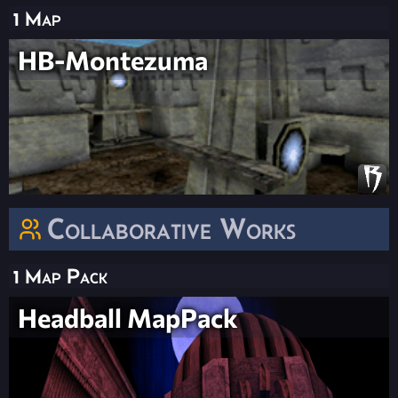
1 Map
HB-Montezuma
Collaborative Works
1 Map Pack
Headball MapPack