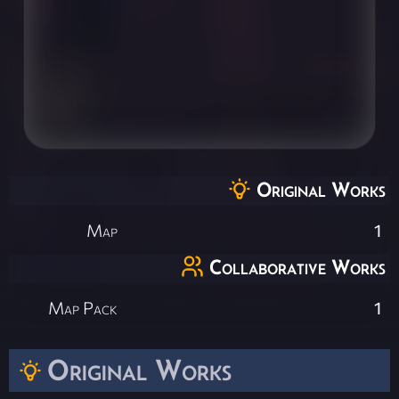
Original Works
Map
1
Collaborative Works
Map Pack
1
Original Works