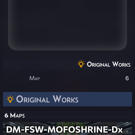
Original Works
Map
6
Original Works
6 Maps
DM-FSW-MOFOSHRINE-Dx