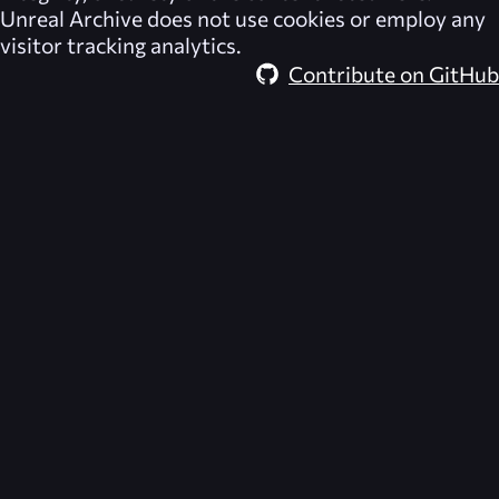
Unreal Archive
does not use cookies or employ any
visitor tracking analytics.
Contribute on GitHub