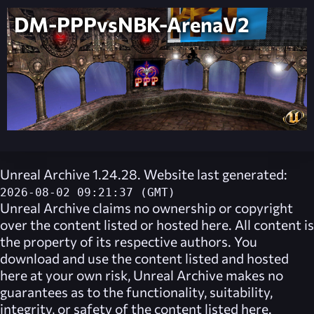
DM-PPPvsNBK-ArenaV2
Unreal Archive 1.24.28. Website last generated:
2026-08-02 09:21:37 (GMT)
Unreal Archive
claims no ownership or copyright
over the content listed or hosted here. All content is
the property of its respective authors. You
download and use the content listed and hosted
here at your own risk,
Unreal Archive
makes no
guarantees as to the functionality, suitability,
integrity, or safety of the content listed here.