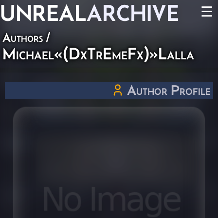
UNREAL
ARCHIVE
☰
Authors
/
Michael«(DxTrEmeFx)»Lalla
Author Profile