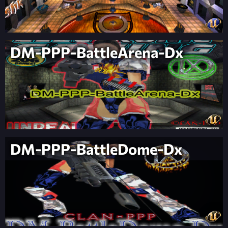
DM-PPP-BattleArena-Dx
DM-PPP-BattleDome-Dx