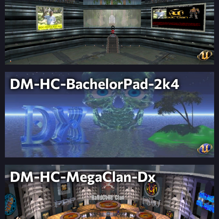
DM-HC-BachelorPad-2k4
DM-HC-MegaClan-Dx