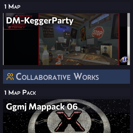
1 Map
DM-KeggerParty
Collaborative Works
1 Map Pack
Ggmj Mappack 06