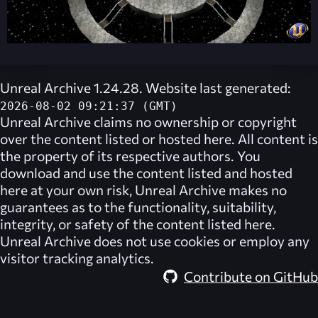
Unreal Archive 1.24.28. Website last generated:
2026-08-02 09:21:37 (GMT)
Unreal Archive
claims no ownership or copyright
over the content listed or hosted here. All content is
the property of its respective authors. You
download and use the content listed and hosted
here at your own risk,
Unreal Archive
makes no
guarantees as to the functionality, suitability,
integrity, or safety of the content listed here.
Unreal Archive
does not use cookies or employ any
visitor tracking analytics.
Contribute on GitHub