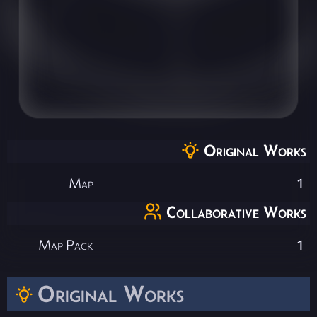
Original Works
Map
1
Collaborative Works
Map Pack
1
Original Works