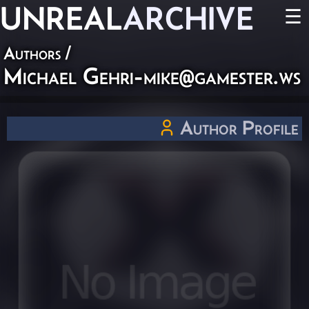
UNREAL
ARCHIVE
☰
Authors
/
Michael
Gehri-mike@gamester.ws
Author Profile