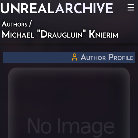
UNREAL
ARCHIVE
☰
Authors
/
Michael "Draugluin" Knierim
Author Profile