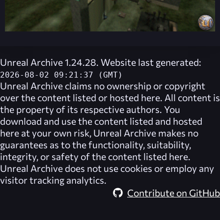
Unreal Archive 1.24.28. Website last generated:
2026-08-02 09:21:37 (GMT)
Unreal Archive
claims no ownership or copyright
over the content listed or hosted here. All content is
the property of its respective authors. You
download and use the content listed and hosted
here at your own risk,
Unreal Archive
makes no
guarantees as to the functionality, suitability,
integrity, or safety of the content listed here.
Unreal Archive
does not use cookies or employ any
visitor tracking analytics.
Contribute on GitHub