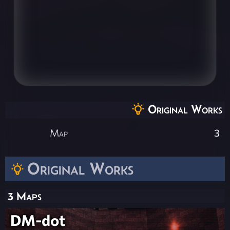
Original Works
Map
3
Original Works
3 Maps
DM-dot