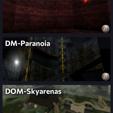
DM-Paranoia
DOM-Skyarenas