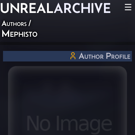
UNREAL
ARCHIVE
☰
Authors
/
Mephisto
Author Profile