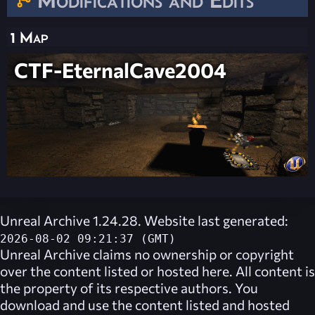
1 Map
CTF-EternalCave2004
Unreal Archive 1.24.28. Website last generated:
2026-08-02 09:21:37 (GMT)
Unreal Archive
claims no ownership or copyright
over the content listed or hosted here. All content is
the property of its respective authors. You
download and use the content listed and hosted