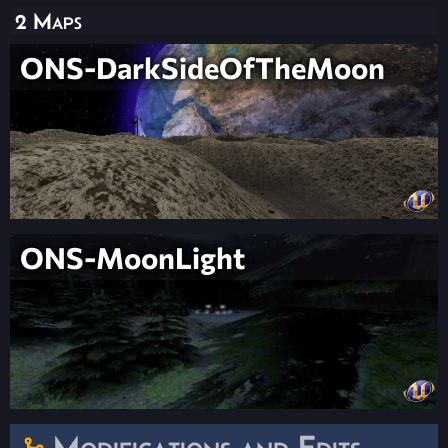
2 Maps
ONS-DarkSideOfTheMoon
ONS-MoonLight
Modifications and Edits