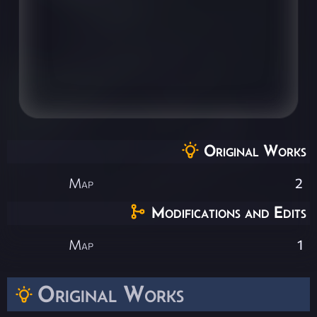
Original Works
Map
2
Modifications and Edits
Map
1
Original Works