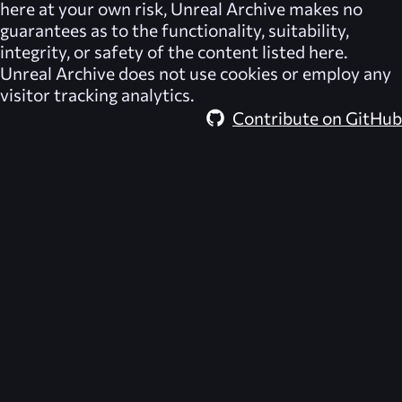
here at your own risk,
Unreal Archive
makes no
guarantees as to the functionality, suitability,
integrity, or safety of the content listed here.
Unreal Archive
does not use cookies or employ any
visitor tracking analytics.
Contribute on GitHub